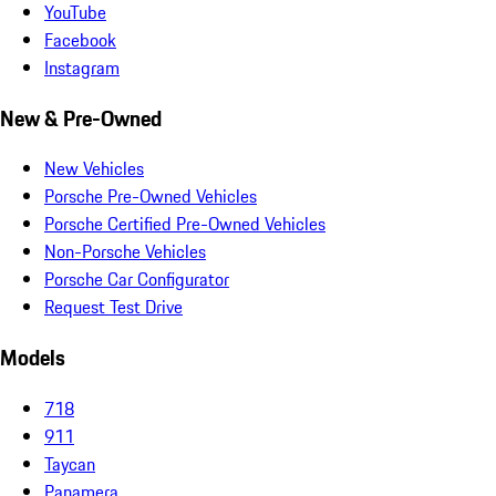
YouTube
Facebook
Instagram
New & Pre-Owned
New Vehicles
Porsche Pre-Owned Vehicles
Porsche Certified Pre-Owned Vehicles
Non-Porsche Vehicles
Porsche Car Configurator
Request Test Drive
Models
718
911
Taycan
Panamera