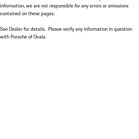
information, we are not responsible for any errors or omissions
contained on these pages.
See Dealer for details. Please verify any information in question
with Porsche of Ocala.