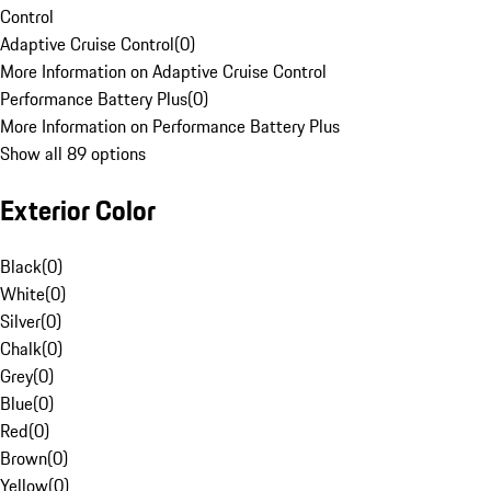
Control
Adaptive Cruise Control
(
0
)
More Information on Adaptive Cruise Control
Performance Battery Plus
(
0
)
More Information on Performance Battery Plus
Show all 89 options
Exterior Color
Black
(
0
)
White
(
0
)
Silver
(
0
)
Chalk
(
0
)
Grey
(
0
)
Blue
(
0
)
Red
(
0
)
Brown
(
0
)
Yellow
(
0
)