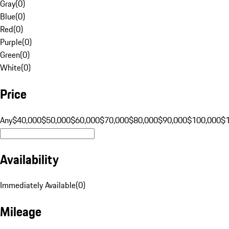
Gray
(
0
)
Blue
(
0
)
Red
(
0
)
Purple
(
0
)
Green
(
0
)
White
(
0
)
Price
Any
$40,000
$50,000
$60,000
$70,000
$80,000
$90,000
$100,000
$
Availability
Immediately Available
(
0
)
Mileage