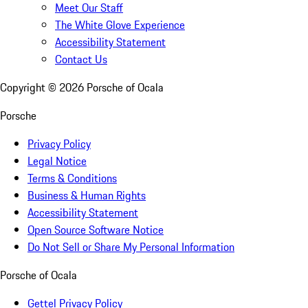
Meet Our Staff
The White Glove Experience
Accessibility Statement
Contact Us
Copyright ©
2026
Porsche of Ocala
Porsche
Privacy Policy
Legal Notice
Terms & Conditions
Business & Human Rights
Accessibility Statement
Open Source Software Notice
Do Not Sell or Share My Personal Information
Porsche of Ocala
Gettel Privacy Policy