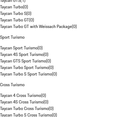
Taycan GTS
(
1
)
Taycan Turbo
(
0
)
Taycan Turbo S
(
0
)
Taycan Turbo GT
(
0
)
Taycan Turbo GT with Weissach Package
(
0
)
Sport Turismo
Taycan Sport Turismo
(
0
)
Taycan 4S Sport Turismo
(
0
)
Taycan GTS Sport Turismo
(
0
)
Taycan Turbo Sport Turismo
(
0
)
Taycan Turbo S Sport Turismo
(
0
)
Cross Turismo
Taycan 4 Cross Turismo
(
0
)
Taycan 4S Cross Turismo
(
0
)
Taycan Turbo Cross Turismo
(
0
)
Taycan Turbo S Cross Turismo
(
0
)