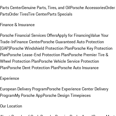
Parts Center
Genuine Parts, Tires, and Oil
Porsche Accessories
Order
Parts
Order Tires
Tire Center
Parts Specials
Finance & Insurance
Porsche Financial Services Offers
Apply for Financing
Value Your
Trade-In
Finance Center
Porsche Guaranteed Auto Protection
(GAP)
Porsche Windshield Protection Plan
Porsche Key Protection
Plan
Porsche Lease-End Protection Plan
Porsche Premier Tire &
Wheel Protection Plan
Porsche Vehicle Service Protection
Plan
Porsche Dent Protection Plan
Porsche Auto Insurance
Experience
European Delivery Program
Porsche Experience Center Delivery
Program
My Porsche App
Porsche Design Timepieces
Our Location