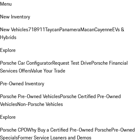
Menu
New Inventory
New Vehicles
718
911
Taycan
Panamera
Macan
Cayenne
EVs &
Hybrids
Explore
Porsche Car Configurator
Request Test Drive
Porsche Financial
Services Offers
Value Your Trade
Pre-Owned Inventory
Porsche Pre-Owned Vehicles
Porsche Certified Pre-Owned
Vehicles
Non-Porsche Vehicles
Explore
Porsche CPO
Why Buy a Certified Pre-Owned Porsche
Pre-Owned
Specials
Former Service Loaners and Demos