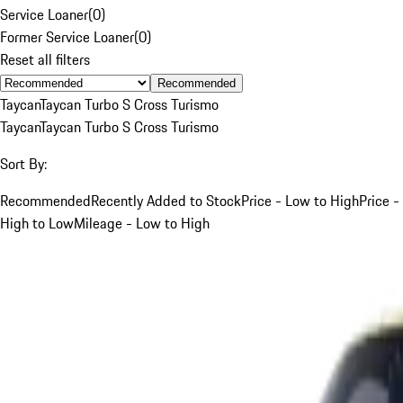
Service Loaner
(
0
)
Former Service Loaner
(
0
)
Reset all filters
Recommended
Taycan
Taycan Turbo S Cross Turismo
Taycan
Taycan Turbo S Cross Turismo
Sort By:
Recommended
Recently Added to Stock
Price - Low to High
Price -
High to Low
Mileage - Low to High