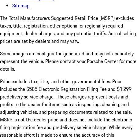
Sitemap
The Total Manufacturers Suggested Retail Price (MSRP) excludes
taxes, title, registration, other optional or regionally required
equipment, dealer charges, and any potential tariffs. Actual selling
prices are set by dealers and may vary.
Some images are configurator-generated and may not accurately
represent the vehicle. Please contact your Porsche Center for more
details.
Price excludes tax, title, and other governmental fees. Price
includes the $585 Electronic Registration Filing Fee and $1,299
predelivery service charge.
Th
ese
charge
s
represent costs and
profit
s
to the dealer for items such as inspecting, cleaning, and
adjusting vehicles, and preparing documents related to the sale.
MSRP is not the dealer price and does not include the electronic
filing registration fee and predelivery service charge. While every
reasonable effort is made to ensure the accuracy of this