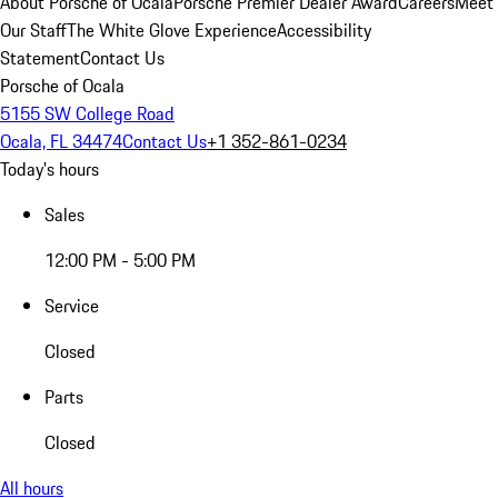
About Porsche of Ocala
Porsche Premier Dealer Award
Careers
Meet
Our Staff
The White Glove Experience
Accessibility
Statement
Contact Us
Porsche of Ocala
5155 SW College Road
Ocala, FL 34474
Contact Us
+1 352-861-0234
Today's hours
Sales
12:00 PM - 5:00 PM
Service
Closed
Parts
Closed
All hours