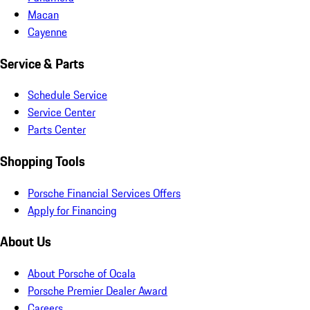
Macan
Cayenne
Service & Parts
Schedule Service
Service Center
Parts Center
Shopping Tools
Porsche Financial Services Offers
Apply for Financing
About Us
About Porsche of Ocala
Porsche Premier Dealer Award
Careers