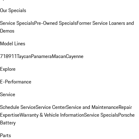
Our Specials
Service Specials
Pre-Owned Specials
Former Service Loaners and
Demos
Model Lines
718
911
Taycan
Panamera
Macan
Cayenne
Explore
E-Performance
Service
Schedule Service
Service Center
Service and Maintenance
Repair
Expertise
Warranty & Vehicle Information
Service Specials
Porsche
Battery
Parts