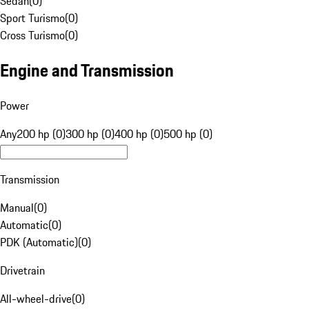
Sedan
(
0
)
Sport Turismo
(
0
)
Cross Turismo
(
0
)
Engine and Transmission
Power
Any
200 hp (0)
300 hp (0)
400 hp (0)
500 hp (0)
Transmission
Manual
(
0
)
Automatic
(
0
)
PDK (Automatic)
(
0
)
Drivetrain
All-wheel-drive
(
0
)