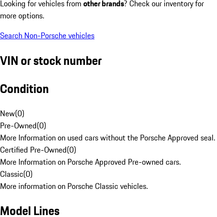
Looking for vehicles from
other brands
? Check our inventory for
more options.
Search Non-Porsche vehicles
VIN or stock number
Condition
New
(
0
)
Pre-Owned
(
0
)
More Information on used cars without the Porsche Approved seal.
Certified Pre-Owned
(
0
)
More Information on Porsche Approved Pre-owned cars.
Classic
(
0
)
More information on Porsche Classic vehicles.
Model Lines