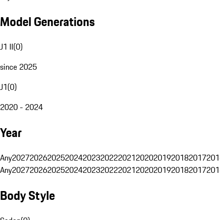
Model Generations
J1 II
(
0
)
since 2025
J1
(
0
)
2020 - 2024
Year
Any
2027
2026
2025
2024
2023
2022
2021
2020
2019
2018
2017
201
Any
2027
2026
2025
2024
2023
2022
2021
2020
2019
2018
2017
201
Body Style