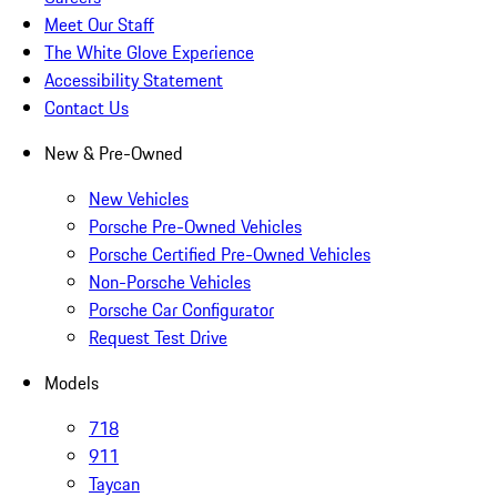
Meet Our Staff
The White Glove Experience
Accessibility Statement
Contact Us
New & Pre-Owned
New Vehicles
Porsche Pre-Owned Vehicles
Porsche Certified Pre-Owned Vehicles
Non-Porsche Vehicles
Porsche Car Configurator
Request Test Drive
Models
718
911
Taycan