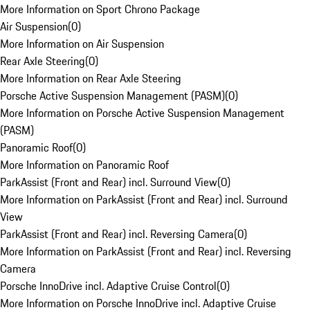
More Information on Sport Chrono Package
Air Suspension
(
0
)
More Information on Air Suspension
Rear Axle Steering
(
0
)
More Information on Rear Axle Steering
Porsche Active Suspension Management (PASM)
(
0
)
More Information on Porsche Active Suspension Management
(PASM)
Panoramic Roof
(
0
)
More Information on Panoramic Roof
ParkAssist (Front and Rear) incl. Surround View
(
0
)
More Information on ParkAssist (Front and Rear) incl. Surround
View
ParkAssist (Front and Rear) incl. Reversing Camera
(
0
)
More Information on ParkAssist (Front and Rear) incl. Reversing
Camera
Porsche InnoDrive incl. Adaptive Cruise Control
(
0
)
More Information on Porsche InnoDrive incl. Adaptive Cruise