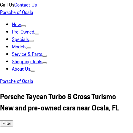
Call Us
Contact Us
Porsche of Ocala
New
Pre-Owned
Specials
Models
Service & Parts
Shopping Tools
About Us
Porsche of Ocala
Porsche Taycan Turbo S Cross Turismo
New and pre-owned cars near Ocala, FL
Filter