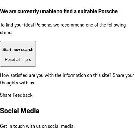
We are currently unable to find a suitable Porsche.
To find your ideal Porsche, we recommend one of the following
steps:
Start new search
Reset all filters
How satisfied are you with the information on this site?
Share your
thoughts with us.
Share Feedback
Social Media
Get in touch with us on social media.