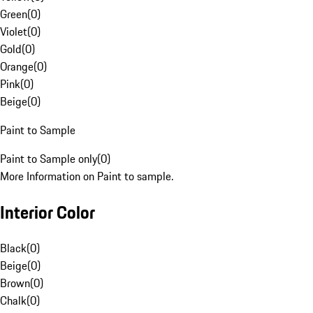
Green
(
0
)
Violet
(
0
)
Gold
(
0
)
Orange
(
0
)
Pink
(
0
)
Beige
(
0
)
Paint to Sample
Paint to Sample only
(
0
)
More Information on Paint to sample.
Interior Color
Black
(
0
)
Beige
(
0
)
Brown
(
0
)
Chalk
(
0
)