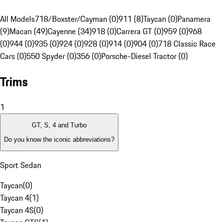
All Models
718/Boxster/Cayman (0)
911 (8)
Taycan (0)
Panamera
(9)
Macan (49)
Cayenne (34)
918 (0)
Carrera GT (0)
959 (0)
968
(0)
944 (0)
935 (0)
924 (0)
928 (0)
914 (0)
904 (0)
718 Classic Race
Cars (0)
550 Spyder (0)
356 (0)
Porsche-Diesel Tractor (0)
Trims
1
GT, S, 4 and Turbo
Do you know the iconic abbreviations?
Sport Sedan
Taycan
(
0
)
Taycan 4
(
1
)
Taycan 4S
(
0
)