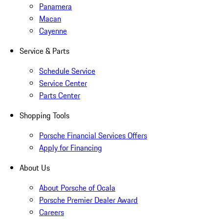
Panamera
Macan
Cayenne
Service & Parts
Schedule Service
Service Center
Parts Center
Shopping Tools
Porsche Financial Services Offers
Apply for Financing
About Us
About Porsche of Ocala
Porsche Premier Dealer Award
Careers