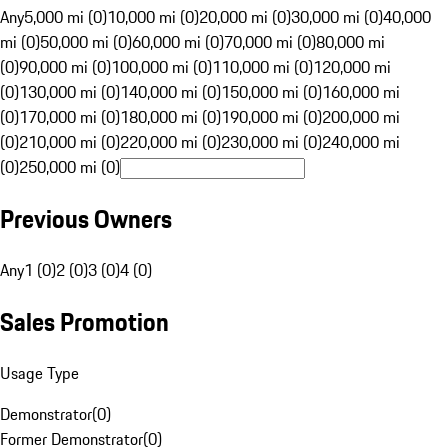
Any
5,000 mi (0)
10,000 mi (0)
20,000 mi (0)
30,000 mi (0)
40,000
mi (0)
50,000 mi (0)
60,000 mi (0)
70,000 mi (0)
80,000 mi
(0)
90,000 mi (0)
100,000 mi (0)
110,000 mi (0)
120,000 mi
(0)
130,000 mi (0)
140,000 mi (0)
150,000 mi (0)
160,000 mi
(0)
170,000 mi (0)
180,000 mi (0)
190,000 mi (0)
200,000 mi
(0)
210,000 mi (0)
220,000 mi (0)
230,000 mi (0)
240,000 mi
(0)
250,000 mi (0)
Previous Owners
Any
1 (0)
2 (0)
3 (0)
4 (0)
Sales Promotion
Usage Type
Demonstrator
(
0
)
Former Demonstrator
(
0
)