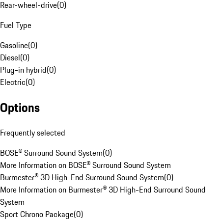
Rear-wheel-drive
(
0
)
Fuel Type
Gasoline
(
0
)
Diesel
(
0
)
Plug-in hybrid
(
0
)
Electric
(
0
)
Options
Frequently selected
BOSE® Surround Sound System
(
0
)
More Information on BOSE® Surround Sound System
Burmester® 3D High-End Surround Sound System
(
0
)
More Information on Burmester® 3D High-End Surround Sound
System
Sport Chrono Package
(
0
)