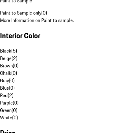
Paint to Sample
Paint to Sample only
(
0
)
More Information on Paint to sample.
Interior Color
Black
(
5
)
Beige
(
2
)
Brown
(
0
)
Chalk
(
0
)
Gray
(
0
)
Blue
(
0
)
Red
(
2
)
Purple
(
0
)
Green
(
0
)
White
(
0
)
Price