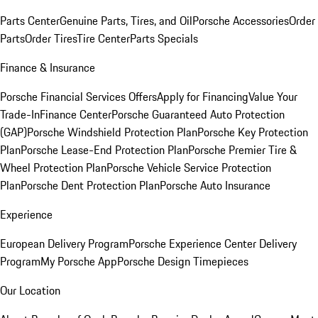
Parts Center
Genuine Parts, Tires, and Oil
Porsche Accessories
Order
Parts
Order Tires
Tire Center
Parts Specials
Finance & Insurance
Porsche Financial Services Offers
Apply for Financing
Value Your
Trade-In
Finance Center
Porsche Guaranteed Auto Protection
(GAP)
Porsche Windshield Protection Plan
Porsche Key Protection
Plan
Porsche Lease-End Protection Plan
Porsche Premier Tire &
Wheel Protection Plan
Porsche Vehicle Service Protection
Plan
Porsche Dent Protection Plan
Porsche Auto Insurance
Experience
European Delivery Program
Porsche Experience Center Delivery
Program
My Porsche App
Porsche Design Timepieces
Our Location