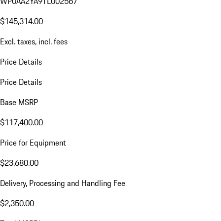
WP0AA2YA9TL002567
$145,314.00
Excl. taxes, incl. fees
Price Details
Price Details
Base MSRP
$117,400.00
Price for Equipment
$23,680.00
Delivery, Processing and Handling Fee
$2,350.00