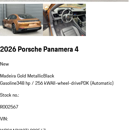
2026 Porsche Panamera 4
New
Madeira Gold Metallic
Black
Gasoline
348 hp / 256 kW
All-wheel-drive
PDK (Automatic)
Stock no.:
R002567
VIN: