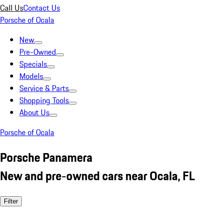
Call Us
Contact Us
Porsche of Ocala
New
Pre-Owned
Specials
Models
Service & Parts
Shopping Tools
About Us
Porsche of Ocala
Porsche Panamera
New and pre-owned cars near Ocala, FL
Filter