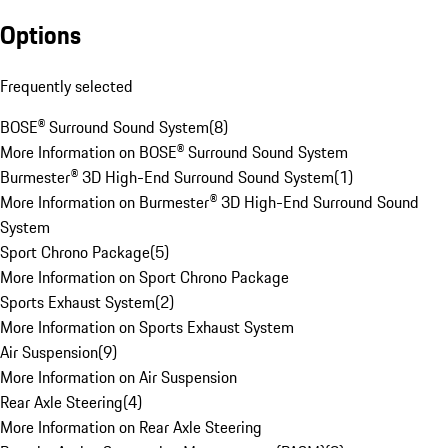
Options
Frequently selected
BOSE® Surround Sound System
(
8
)
More Information on BOSE® Surround Sound System
Burmester® 3D High-End Surround Sound System
(
1
)
More Information on Burmester® 3D High-End Surround Sound
System
Sport Chrono Package
(
5
)
More Information on Sport Chrono Package
Sports Exhaust System
(
2
)
More Information on Sports Exhaust System
Air Suspension
(
9
)
More Information on Air Suspension
Rear Axle Steering
(
4
)
More Information on Rear Axle Steering