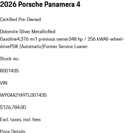
2026 Porsche Panamera 4
Certified Pre-Owned
Dolomite Silver Metallic
Red
Gasoline
4,376 mi
1 previous owner
348 hp / 256 kW
All-wheel-
drive
PDK (Automatic)
Former Service Loaner
Stock no.:
R001435
VIN:
WP0AA2YA9TL001435
$126,784.00
Excl. taxes, incl. fees
Price Details