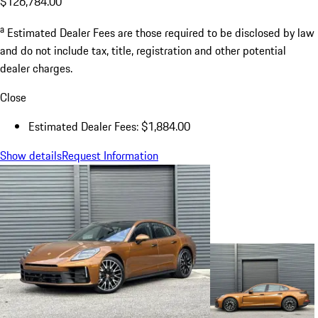
$126,784.00
a
Estimated Dealer Fees are those required to be disclosed by law
and do not include tax, title, registration and other potential
dealer charges.
Close
Estimated Dealer Fees: $1,884.00
Show details
Request Information