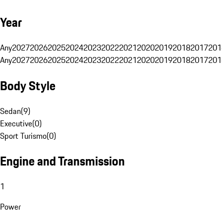
Year
Any
2027
2026
2025
2024
2023
2022
2021
2020
2019
2018
2017
201
Any
2027
2026
2025
2024
2023
2022
2021
2020
2019
2018
2017
201
Body Style
Sedan
(
9
)
Executive
(
0
)
Sport Turismo
(
0
)
Engine and Transmission
1
Power