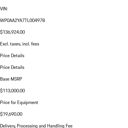
VIN:
WP0AA2YA7TL004978
$136,924.00
Excl. taxes, incl. fees
Price Details
Price Details
Base MSRP
$113,000.00
Price for Equipment
$19,690.00
Delivery, Processing and Handling Fee