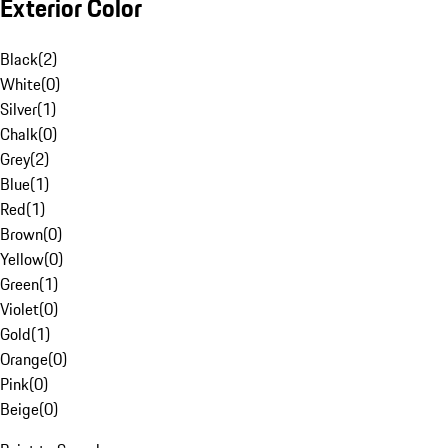
Exterior Color
Black
(
2
)
White
(
0
)
Silver
(
1
)
Chalk
(
0
)
Grey
(
2
)
Blue
(
1
)
Red
(
1
)
Brown
(
0
)
Yellow
(
0
)
Green
(
1
)
Violet
(
0
)
Gold
(
1
)
Orange
(
0
)
Pink
(
0
)
Beige
(
0
)