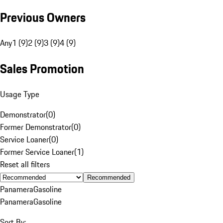
Previous Owners
Any
1 (9)
2 (9)
3 (9)
4 (9)
Sales Promotion
Usage Type
Demonstrator
(
0
)
Former Demonstrator
(
0
)
Service Loaner
(
0
)
Former Service Loaner
(
1
)
Reset all filters
Recommended
Panamera
Gasoline
Panamera
Gasoline
Sort By: