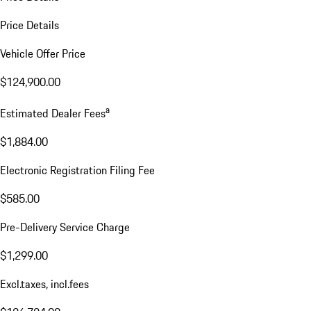
Price Details
Vehicle Offer Price
$124,900.00
a
Estimated Dealer Fees
$1,884.00
Electronic Registration Filing Fee
$585.00
Pre-Delivery Service Charge
$1,299.00
Excl.taxes, incl.fees