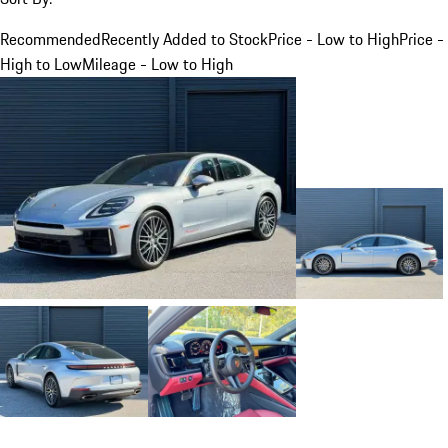
Recommended
Recently Added to Stock
Price - Low to High
Price -
High to Low
Mileage - Low to High