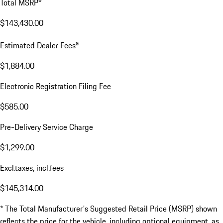
Total MSRP*
$143,430.00
a
Estimated Dealer Fees
$1,884.00
Electronic Registration Filing Fee
$585.00
Pre-Delivery Service Charge
$1,299.00
Excl.taxes, incl.fees
$145,314.00
* The Total Manufacturer's Suggested Retail Price (MSRP) shown
reflects the price for the vehicle, including optional equipment, as