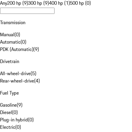
Any
200 hp (9)
300 hp (9)
400 hp (1)
500 hp (0)
Transmission
Manual
(
0
)
Automatic
(
0
)
PDK (Automatic)
(
9
)
Drivetrain
All-wheel-drive
(
5
)
Rear-wheel-drive
(
4
)
Fuel Type
Gasoline
(
9
)
Diesel
(
0
)
Plug-in hybrid
(
0
)
Electric
(
0
)