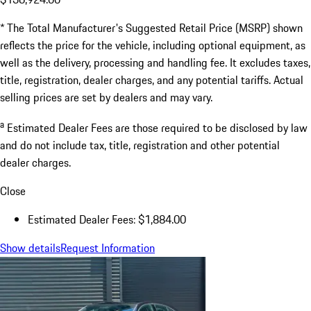
* The Total Manufacturer's Suggested Retail Price (MSRP) shown
reflects the price for the vehicle, including optional equipment, as
well as the delivery, processing and handling fee. It excludes taxes,
title, registration, dealer charges, and any potential tariffs. Actual
selling prices are set by dealers and may vary.
a
Estimated Dealer Fees are those required to be disclosed by law
and do not include tax, title, registration and other potential
dealer charges.
Close
Estimated Dealer Fees: $1,884.00
Show details
Request Information