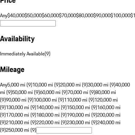
Any
$40,000
$50,000
$60,000
$70,000
$80,000
$90,000
$100,000
$
Availability
Immediately Available
(
9
)
Mileage
Any
5,000 mi (9)
10,000 mi (9)
20,000 mi (9)
30,000 mi (9)
40,000
mi (9)
50,000 mi (9)
60,000 mi (9)
70,000 mi (9)
80,000 mi
(9)
90,000 mi (9)
100,000 mi (9)
110,000 mi (9)
120,000 mi
(9)
130,000 mi (9)
140,000 mi (9)
150,000 mi (9)
160,000 mi
(9)
170,000 mi (9)
180,000 mi (9)
190,000 mi (9)
200,000 mi
(9)
210,000 mi (9)
220,000 mi (9)
230,000 mi (9)
240,000 mi
(9)
250,000 mi (9)