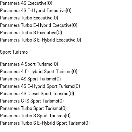
Panamera 4S Executive
(
0
)
Panamera 4S E-Hybrid Executive
(
0
)
Panamera Turbo Executive
(
0
)
Panamera Turbo E-Hybrid Executive
(
0
)
Panamera Turbo S Executive
(
0
)
Panamera Turbo S E-Hybrid Executive
(
0
)
Sport Turismo
Panamera 4 Sport Turismo
(
0
)
Panamera 4 E-Hybrid Sport Turismo
(
0
)
Panamera 4S Sport Turismo
(
0
)
Panamera 4S E-Hybrid Sport Turismo
(
0
)
Panamera 4S Diesel Sport Turismo
(
0
)
Panamera GTS Sport Turismo
(
0
)
Panamera Turbo Sport Turismo
(
0
)
Panamera Turbo S Sport Turismo
(
0
)
Panamera Turbo S E-Hybrid Sport Turismo
(
0
)