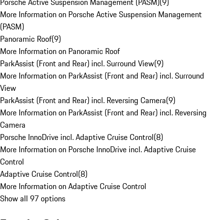
Porsche Active Suspension Management (PASM)
(
9
)
More Information on Porsche Active Suspension Management
(PASM)
Panoramic Roof
(
9
)
More Information on Panoramic Roof
ParkAssist (Front and Rear) incl. Surround View
(
9
)
More Information on ParkAssist (Front and Rear) incl. Surround
View
ParkAssist (Front and Rear) incl. Reversing Camera
(
9
)
More Information on ParkAssist (Front and Rear) incl. Reversing
Camera
Porsche InnoDrive incl. Adaptive Cruise Control
(
8
)
More Information on Porsche InnoDrive incl. Adaptive Cruise
Control
Adaptive Cruise Control
(
8
)
More Information on Adaptive Cruise Control
Show all 97 options