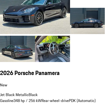
2026 Porsche Panamera
New
Jet Black Metallic
Black
Gasoline
348 hp / 256 kW
Rear-wheel-drive
PDK (Automatic)