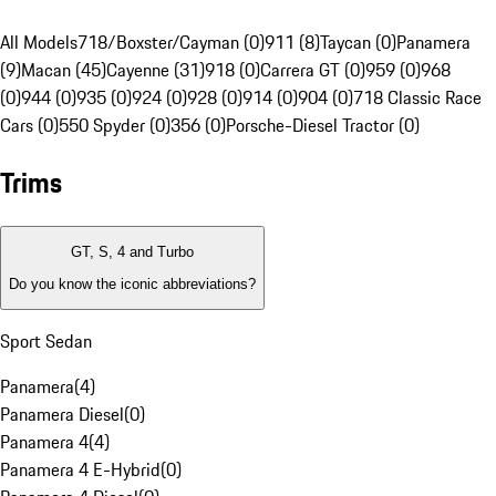
All Models
718/Boxster/Cayman (0)
911 (8)
Taycan (0)
Panamera
(9)
Macan (45)
Cayenne (31)
918 (0)
Carrera GT (0)
959 (0)
968
(0)
944 (0)
935 (0)
924 (0)
928 (0)
914 (0)
904 (0)
718 Classic Race
Cars (0)
550 Spyder (0)
356 (0)
Porsche-Diesel Tractor (0)
Trims
GT, S, 4 and Turbo
Do you know the iconic abbreviations?
Sport Sedan
Panamera
(
4
)
Panamera Diesel
(
0
)
Panamera 4
(
4
)
Panamera 4 E-Hybrid
(
0
)