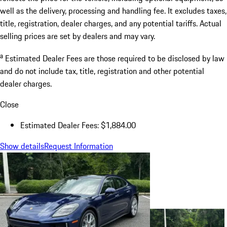
well as the delivery, processing and handling fee. It excludes taxes,
title, registration, dealer charges, and any potential tariffs. Actual
selling prices are set by dealers and may vary.
a
Estimated Dealer Fees are those required to be disclosed by law
and do not include tax, title, registration and other potential
dealer charges.
Close
Estimated Dealer Fees: $1,884.00
Show details
Request Information