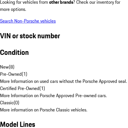
Looking for vehicles from
other brands
? Check our inventory for
more options.
Search Non-Porsche vehicles
VIN or stock number
Condition
New
(
8
)
Pre-Owned
(
1
)
More Information on used cars without the Porsche Approved seal.
Certified Pre-Owned
(
1
)
More Information on Porsche Approved Pre-owned cars.
Classic
(
0
)
More information on Porsche Classic vehicles.
Model Lines