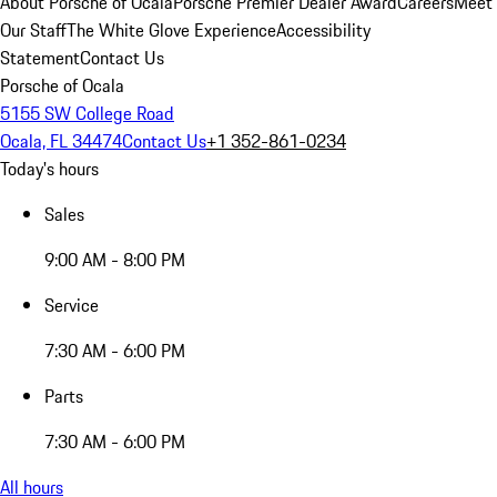
About Porsche of Ocala
Porsche Premier Dealer Award
Careers
Meet
Our Staff
The White Glove Experience
Accessibility
Statement
Contact Us
Porsche of Ocala
5155 SW College Road
Ocala, FL 34474
Contact Us
+1 352-861-0234
Today's hours
Sales
9:00 AM - 8:00 PM
Service
7:30 AM - 6:00 PM
Parts
7:30 AM - 6:00 PM
All hours