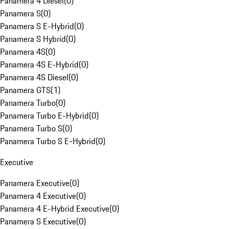
Panamera 4 Diesel
(
0
)
Panamera S
(
0
)
Panamera S E-Hybrid
(
0
)
Panamera S Hybrid
(
0
)
Panamera 4S
(
0
)
Panamera 4S E-Hybrid
(
0
)
Panamera 4S Diesel
(
0
)
Panamera GTS
(
1
)
Panamera Turbo
(
0
)
Panamera Turbo E-Hybrid
(
0
)
Panamera Turbo S
(
0
)
Panamera Turbo S E-Hybrid
(
0
)
Executive
Panamera Executive
(
0
)
Panamera 4 Executive
(
0
)
Panamera 4 E-Hybrid Executive
(
0
)
Panamera S Executive
(
0
)