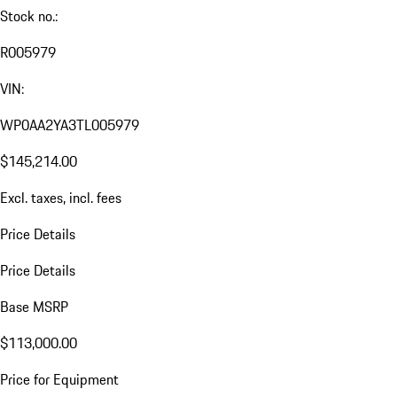
Stock no.:
R005979
VIN:
WP0AA2YA3TL005979
$145,214.00
Excl. taxes, incl. fees
Price Details
Price Details
Base MSRP
$113,000.00
Price for Equipment