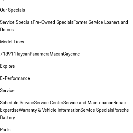
Our Specials
Service Specials
Pre-Owned Specials
Former Service Loaners and
Demos
Model Lines
718
911
Taycan
Panamera
Macan
Cayenne
Explore
E-Performance
Service
Schedule Service
Service Center
Service and Maintenance
Repair
Expertise
Warranty & Vehicle Information
Service Specials
Porsche
Battery
Parts