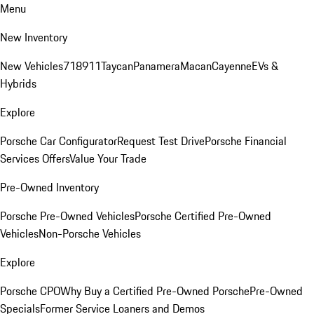
Menu
New Inventory
New Vehicles
718
911
Taycan
Panamera
Macan
Cayenne
EVs &
Hybrids
Explore
Porsche Car Configurator
Request Test Drive
Porsche Financial
Services Offers
Value Your Trade
Pre-Owned Inventory
Porsche Pre-Owned Vehicles
Porsche Certified Pre-Owned
Vehicles
Non-Porsche Vehicles
Explore
Porsche CPO
Why Buy a Certified Pre-Owned Porsche
Pre-Owned
Specials
Former Service Loaners and Demos