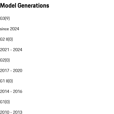
Model Generations
G3
(
9
)
since 2024
G2 II
(
0
)
2021 - 2024
G2
(
0
)
2017 - 2020
G1 II
(
0
)
2014 - 2016
G1
(
0
)
2010 - 2013