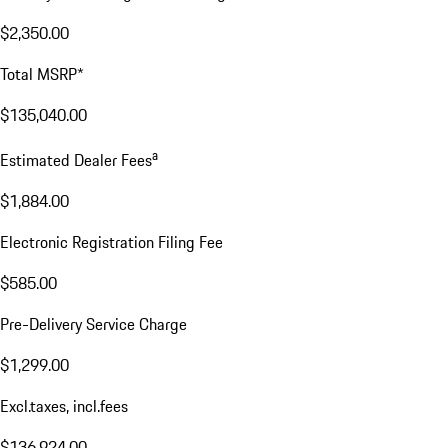
$2,350.00
Total MSRP*
$135,040.00
a
Estimated Dealer Fees
$1,884.00
Electronic Registration Filing Fee
$585.00
Pre-Delivery Service Charge
$1,299.00
Excl.taxes, incl.fees
$136,924.00