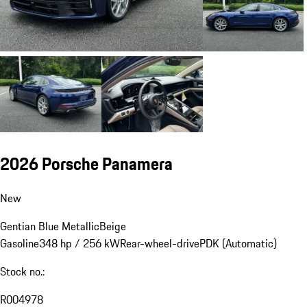
2026 Porsche Panamera
New
Gentian Blue Metallic
Beige
Gasoline
348 hp / 256 kW
Rear-wheel-drive
PDK (Automatic)
Stock no.:
R004978