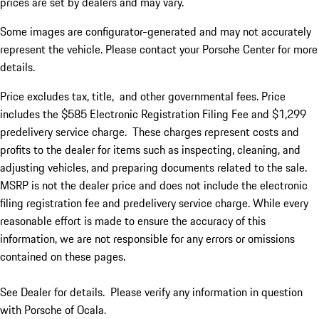
prices are set by dealers and may vary.
Some images are configurator-generated and may not accurately
represent the vehicle. Please contact your Porsche Center for more
details.
Price excludes tax, title, and other governmental fees. Price
includes the $585 Electronic Registration Filing Fee and $1,299
predelivery service charge.
Th
ese
charge
s
represent costs and
profit
s
to the dealer for items such as inspecting, cleaning, and
adjusting vehicles, and preparing documents related to the sale.
MSRP is not the dealer price and does not include the electronic
filing registration fee and predelivery service charge. While every
reasonable effort is made to ensure the accuracy of this
information, we are not responsible for any errors or omissions
contained on these pages.
See Dealer for details. Please verify any information in question
with Porsche of Ocala.