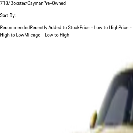
718/Boxster/Cayman
Pre-Owned
Sort By:
Recommended
Recently Added to Stock
Price - Low to High
Price -
High to Low
Mileage - Low to High