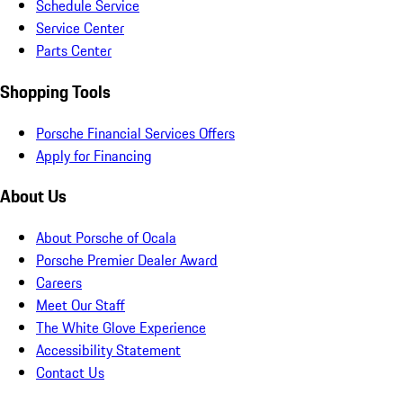
Schedule Service
Service Center
Parts Center
Shopping Tools
Porsche Financial Services Offers
Apply for Financing
About Us
About Porsche of Ocala
Porsche Premier Dealer Award
Careers
Meet Our Staff
The White Glove Experience
Accessibility Statement
Contact Us