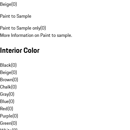
Beige
(
0
)
Paint to Sample
Paint to Sample only
(
0
)
More Information on Paint to sample.
Interior Color
Black
(
0
)
Beige
(
0
)
Brown
(
0
)
Chalk
(
0
)
Gray
(
0
)
Blue
(
0
)
Red
(
0
)
Purple
(
0
)
Green
(
0
)