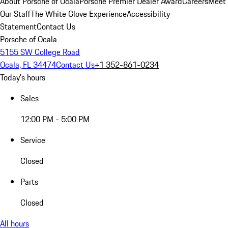
About Porsche of Ocala
Porsche Premier Dealer Award
Careers
Meet
Our Staff
The White Glove Experience
Accessibility
Statement
Contact Us
Porsche of Ocala
5155 SW College Road
Ocala, FL 34474
Contact Us
+1 352-861-0234
Today's hours
Sales
12:00 PM - 5:00 PM
Service
Closed
Parts
Closed
All hours