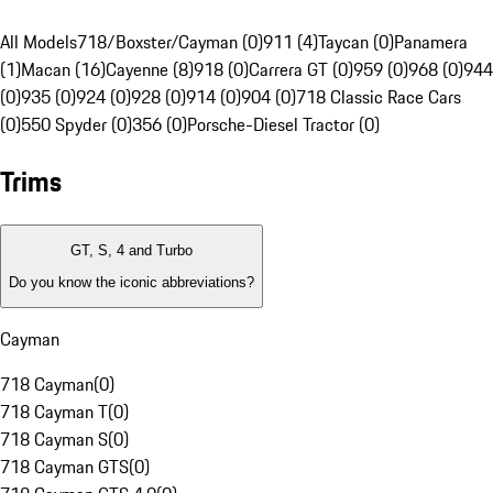
All Models
718/Boxster/Cayman (0)
911 (4)
Taycan (0)
Panamera
(1)
Macan (16)
Cayenne (8)
918 (0)
Carrera GT (0)
959 (0)
968 (0)
944
(0)
935 (0)
924 (0)
928 (0)
914 (0)
904 (0)
718 Classic Race Cars
(0)
550 Spyder (0)
356 (0)
Porsche-Diesel Tractor (0)
Trims
GT, S, 4 and Turbo
Do you know the iconic abbreviations?
Cayman
718 Cayman
(
0
)
718 Cayman T
(
0
)
718 Cayman S
(
0
)
718 Cayman GTS
(
0
)