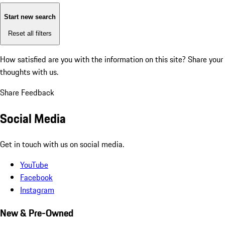
Start new search
Reset all filters
How satisfied are you with the information on this site?
Share your
thoughts with us.
Share Feedback
Social Media
Get in touch with us on social media.
YouTube
Facebook
Instagram
New & Pre-Owned