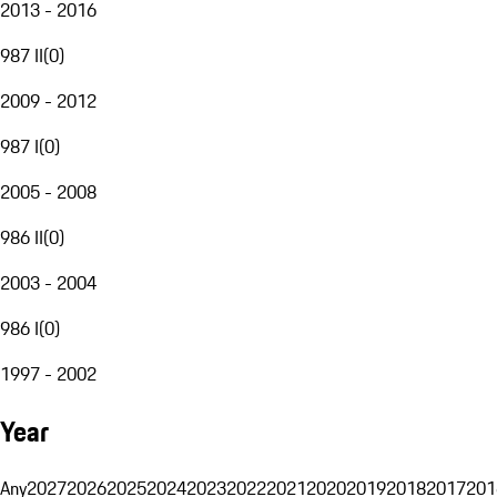
2013 - 2016
987 II
(
0
)
2009 - 2012
987 I
(
0
)
2005 - 2008
986 II
(
0
)
2003 - 2004
986 I
(
0
)
1997 - 2002
Year
Any
2027
2026
2025
2024
2023
2022
2021
2020
2019
2018
2017
201