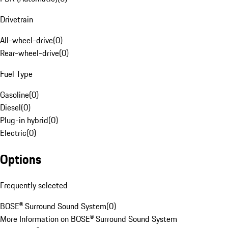
Drivetrain
All-wheel-drive
(
0
)
Rear-wheel-drive
(
0
)
Fuel Type
Gasoline
(
0
)
Diesel
(
0
)
Plug-in hybrid
(
0
)
Electric
(
0
)
Options
Frequently selected
BOSE® Surround Sound System
(
0
)
More Information on BOSE® Surround Sound System