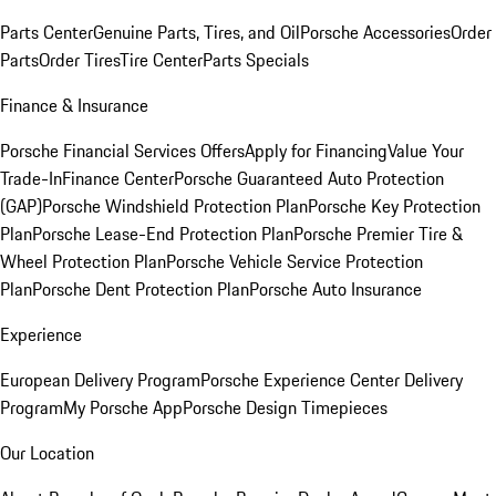
Parts Center
Genuine Parts, Tires, and Oil
Porsche Accessories
Order
Parts
Order Tires
Tire Center
Parts Specials
Finance & Insurance
Porsche Financial Services Offers
Apply for Financing
Value Your
Trade-In
Finance Center
Porsche Guaranteed Auto Protection
(GAP)
Porsche Windshield Protection Plan
Porsche Key Protection
Plan
Porsche Lease-End Protection Plan
Porsche Premier Tire &
Wheel Protection Plan
Porsche Vehicle Service Protection
Plan
Porsche Dent Protection Plan
Porsche Auto Insurance
Experience
European Delivery Program
Porsche Experience Center Delivery
Program
My Porsche App
Porsche Design Timepieces
Our Location