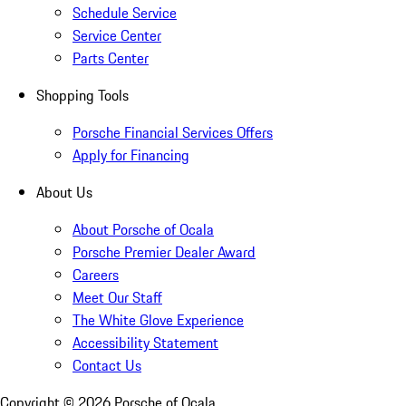
Schedule Service
Service Center
Parts Center
Shopping Tools
Porsche Financial Services Offers
Apply for Financing
About Us
About Porsche of Ocala
Porsche Premier Dealer Award
Careers
Meet Our Staff
The White Glove Experience
Accessibility Statement
Contact Us
Copyright ©
2026
Porsche of Ocala