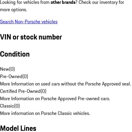
Looking for vehicles from
other brands
? Check our inventory for
more options.
Search Non-Porsche vehicles
VIN or stock number
Condition
New
(
0
)
Pre-Owned
(
0
)
More Information on used cars without the Porsche Approved seal.
Certified Pre-Owned
(
0
)
More Information on Porsche Approved Pre-owned cars.
Classic
(
0
)
More information on Porsche Classic vehicles.
Model Lines