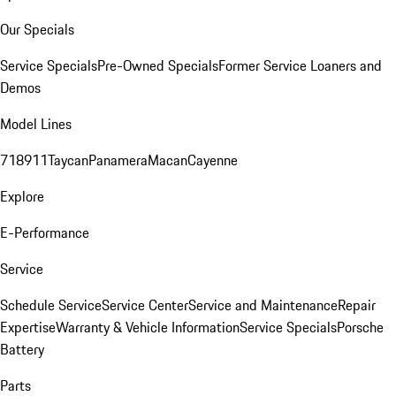
Our Specials
Service Specials
Pre-Owned Specials
Former Service Loaners and
Demos
Model Lines
718
911
Taycan
Panamera
Macan
Cayenne
Explore
E-Performance
Service
Schedule Service
Service Center
Service and Maintenance
Repair
Expertise
Warranty & Vehicle Information
Service Specials
Porsche
Battery
Parts