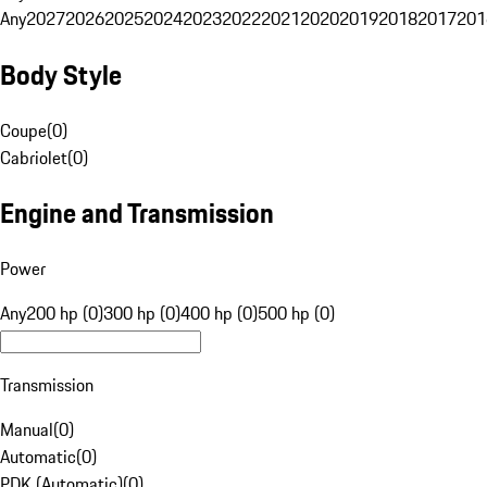
Any
2027
2026
2025
2024
2023
2022
2021
2020
2019
2018
2017
201
Body Style
Coupe
(
0
)
Cabriolet
(
0
)
Engine and Transmission
Power
Any
200 hp (0)
300 hp (0)
400 hp (0)
500 hp (0)
Transmission
Manual
(
0
)
Automatic
(
0
)
PDK (Automatic)
(
0
)