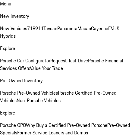
Menu
New Inventory
New Vehicles
718
911
Taycan
Panamera
Macan
Cayenne
EVs &
Hybrids
Explore
Porsche Car Configurator
Request Test Drive
Porsche Financial
Services Offers
Value Your Trade
Pre-Owned Inventory
Porsche Pre-Owned Vehicles
Porsche Certified Pre-Owned
Vehicles
Non-Porsche Vehicles
Explore
Porsche CPO
Why Buy a Certified Pre-Owned Porsche
Pre-Owned
Specials
Former Service Loaners and Demos