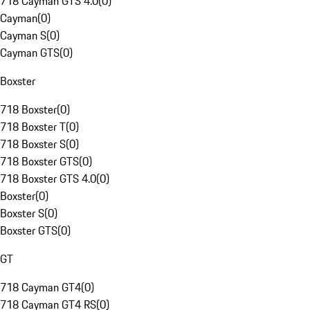
718 Cayman GTS 4.0
(
0
)
Cayman
(
0
)
Cayman S
(
0
)
Cayman GTS
(
0
)
Boxster
718 Boxster
(
0
)
718 Boxster T
(
0
)
718 Boxster S
(
0
)
718 Boxster GTS
(
0
)
718 Boxster GTS 4.0
(
0
)
Boxster
(
0
)
Boxster S
(
0
)
Boxster GTS
(
0
)
GT
718 Cayman GT4
(
0
)
718 Cayman GT4 RS
(
0
)