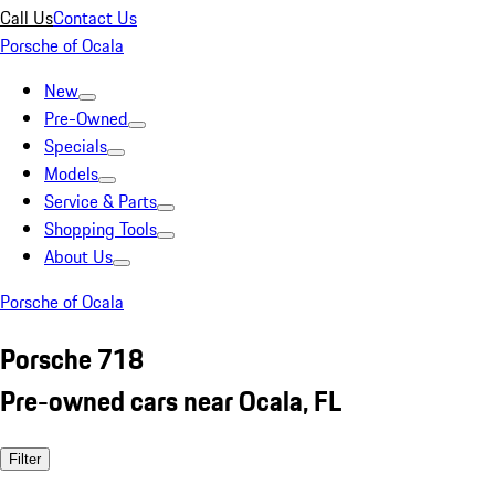
Call Us
Contact Us
Porsche of Ocala
New
Pre-Owned
Specials
Models
Service & Parts
Shopping Tools
About Us
Porsche of Ocala
Porsche 718
Pre-owned cars near Ocala, FL
Filter