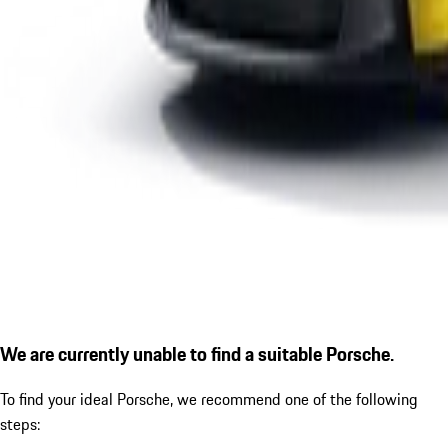
We are currently unable to find a suitable Porsche.
To find your ideal Porsche, we recommend one of the following
steps: