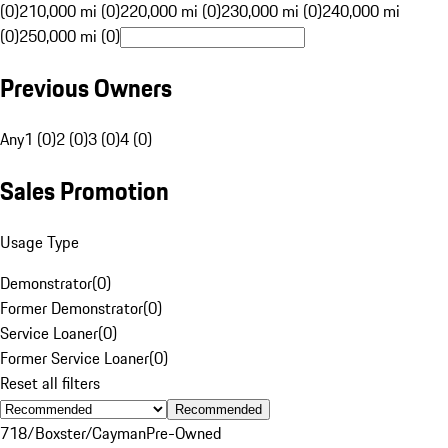
(0)
210,000 mi (0)
220,000 mi (0)
230,000 mi (0)
240,000 mi
(0)
250,000 mi (0)
Previous Owners
Any
1 (0)
2 (0)
3 (0)
4 (0)
Sales Promotion
Usage Type
Demonstrator
(
0
)
Former Demonstrator
(
0
)
Service Loaner
(
0
)
Former Service Loaner
(
0
)
Reset all filters
Recommended
718/Boxster/Cayman
Pre-Owned