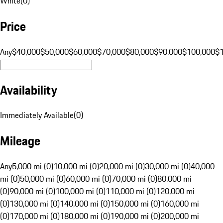
White
(
0
)
Price
Any
$40,000
$50,000
$60,000
$70,000
$80,000
$90,000
$100,000
$
Availability
Immediately Available
(
0
)
Mileage
Any
5,000 mi (0)
10,000 mi (0)
20,000 mi (0)
30,000 mi (0)
40,000
mi (0)
50,000 mi (0)
60,000 mi (0)
70,000 mi (0)
80,000 mi
(0)
90,000 mi (0)
100,000 mi (0)
110,000 mi (0)
120,000 mi
(0)
130,000 mi (0)
140,000 mi (0)
150,000 mi (0)
160,000 mi
(0)
170,000 mi (0)
180,000 mi (0)
190,000 mi (0)
200,000 mi