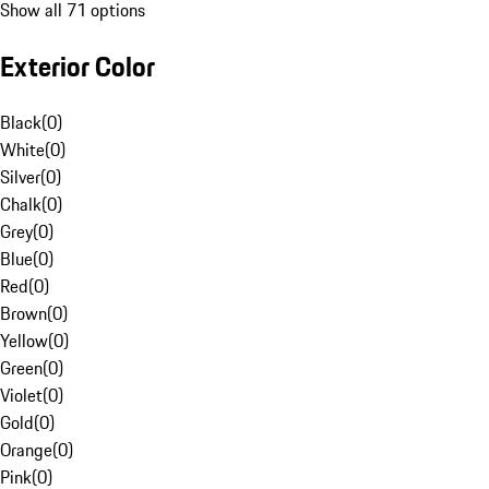
Show all 71 options
Exterior Color
Black
(
0
)
White
(
0
)
Silver
(
0
)
Chalk
(
0
)
Grey
(
0
)
Blue
(
0
)
Red
(
0
)
Brown
(
0
)
Yellow
(
0
)
Green
(
0
)
Violet
(
0
)
Gold
(
0
)
Orange
(
0
)
Pink
(
0
)