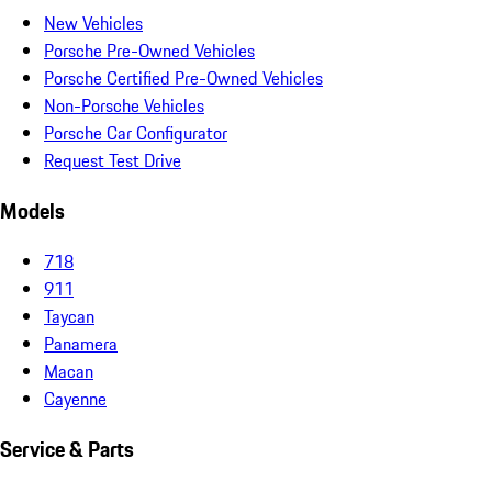
New Vehicles
Porsche Pre-Owned Vehicles
Porsche Certified Pre-Owned Vehicles
Non-Porsche Vehicles
Porsche Car Configurator
Request Test Drive
Models
718
911
Taycan
Panamera
Macan
Cayenne
Service & Parts