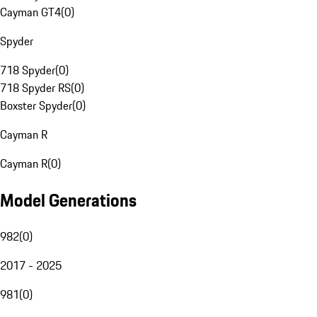
Cayman GT4
(
0
)
Spyder
718 Spyder
(
0
)
718 Spyder RS
(
0
)
Boxster Spyder
(
0
)
Cayman R
Cayman R
(
0
)
Model Generations
982
(
0
)
2017 - 2025
981
(
0
)