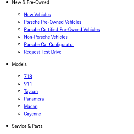
New & Pre-Owned
New Vehicles
Porsche Pre-Owned Vehicles
Porsche Certified Pre-Owned Vehicles
Non-Porsche Vehicles
Porsche Car Configurator
Request Test Drive
Models
718
911
Taycan
Panamera
Macan
Cayenne
Service & Parts