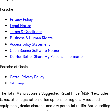
Porsche
Privacy Policy
Legal Notice
Terms & Conditions
Business & Human Rights
Accessibility Statement
Open Source Software Notice
Do Not Sell or Share My Personal Information
Porsche of Ocala
Gettel Privacy Policy
Sitemap
The Total Manufacturers Suggested Retail Price (MSRP) excludes
taxes, title, registration, other optional or regionally required
equipment, dealer charges, and any potential tariffs. Actual selling