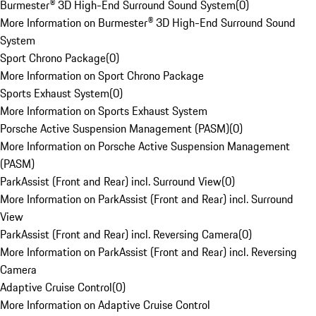
Burmester® 3D High-End Surround Sound System
(
0
)
More Information on Burmester® 3D High-End Surround Sound
System
Sport Chrono Package
(
0
)
More Information on Sport Chrono Package
Sports Exhaust System
(
0
)
More Information on Sports Exhaust System
Porsche Active Suspension Management (PASM)
(
0
)
More Information on Porsche Active Suspension Management
(PASM)
ParkAssist (Front and Rear) incl. Surround View
(
0
)
More Information on ParkAssist (Front and Rear) incl. Surround
View
ParkAssist (Front and Rear) incl. Reversing Camera
(
0
)
More Information on ParkAssist (Front and Rear) incl. Reversing
Camera
Adaptive Cruise Control
(
0
)
More Information on Adaptive Cruise Control