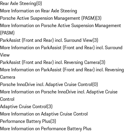
Rear Axle Steering
(
0
)
More Information on Rear Axle Steering
Porsche Active Suspension Management (PASM)
(
3
)
More Information on Porsche Active Suspension Management
(PASM)
ParkAssist (Front and Rear) incl. Surround View
(
3
)
More Information on ParkAssist (Front and Rear) incl. Surround
View
ParkAssist (Front and Rear) incl. Reversing Camera
(
3
)
More Information on ParkAssist (Front and Rear) incl. Reversing
Camera
Porsche InnoDrive incl. Adaptive Cruise Control
(
0
)
More Information on Porsche InnoDrive incl. Adaptive Cruise
Control
Adaptive Cruise Control
(
3
)
More Information on Adaptive Cruise Control
Performance Battery Plus
(
3
)
More Information on Performance Battery Plus