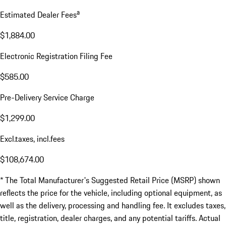
a
Estimated Dealer Fees
$1,884.00
Electronic Registration Filing Fee
$585.00
Pre-Delivery Service Charge
$1,299.00
Excl.taxes, incl.fees
$108,674.00
* The Total Manufacturer's Suggested Retail Price (MSRP) shown
reflects the price for the vehicle, including optional equipment, as
well as the delivery, processing and handling fee. It excludes taxes,
title, registration, dealer charges, and any potential tariffs. Actual