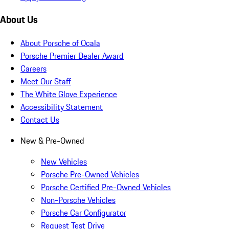
About Us
About Porsche of Ocala
Porsche Premier Dealer Award
Careers
Meet Our Staff
The White Glove Experience
Accessibility Statement
Contact Us
New & Pre-Owned
New Vehicles
Porsche Pre-Owned Vehicles
Porsche Certified Pre-Owned Vehicles
Non-Porsche Vehicles
Porsche Car Configurator
Request Test Drive