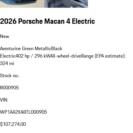
2026 Porsche Macan 4 Electric
New
Aventurine Green Metallic
Black
Electric
402 hp / 296 kW
All-wheel-drive
Range (EPA estimate):
324 mi
Stock no.:
R000905
VIN:
WP1AA2XA8TL000905
$107,274.00