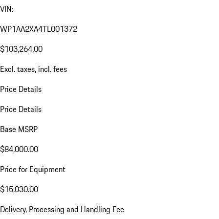
VIN:
WP1AA2XA4TL001372
$103,264.00
Excl. taxes, incl. fees
Price Details
Price Details
Base MSRP
$84,000.00
Price for Equipment
$15,030.00
Delivery, Processing and Handling Fee