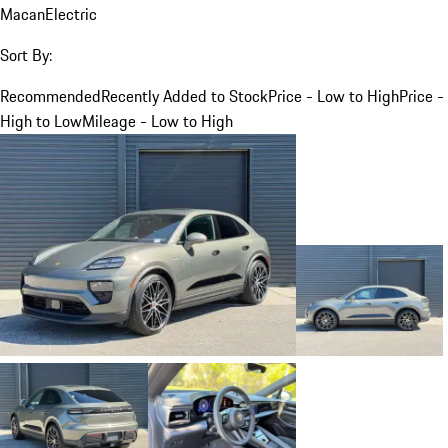
Macan
Electric
Sort By:
Recommended
Recently Added to Stock
Price - Low to High
Price -
High to Low
Mileage - Low to High