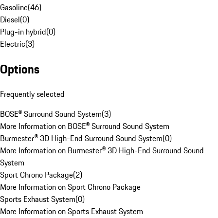
Gasoline
(
46
)
Diesel
(
0
)
Plug-in hybrid
(
0
)
Electric
(
3
)
Options
Frequently selected
BOSE® Surround Sound System
(
3
)
More Information on BOSE® Surround Sound System
Burmester® 3D High-End Surround Sound System
(
0
)
More Information on Burmester® 3D High-End Surround Sound
System
Sport Chrono Package
(
2
)
More Information on Sport Chrono Package
Sports Exhaust System
(
0
)
More Information on Sports Exhaust System