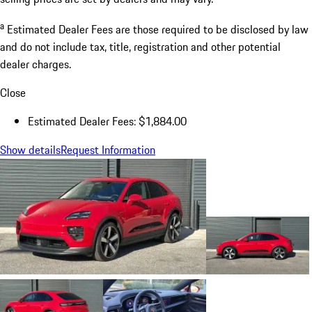
a
Estimated Dealer Fees are those required to be disclosed by law
and do not include tax, title, registration and other potential
dealer charges.
Close
Estimated Dealer Fees: $1,884.00
Show details
Request Information