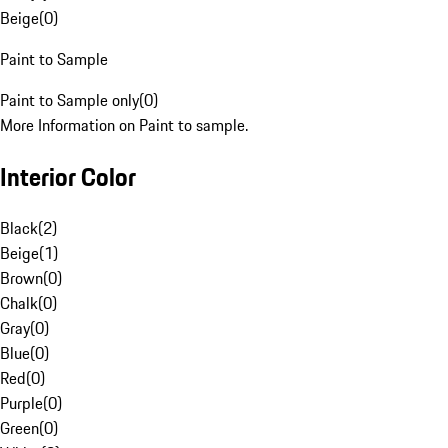
Beige
(
0
)
Paint to Sample
Paint to Sample only
(
0
)
More Information on Paint to sample.
Interior Color
Black
(
2
)
Beige
(
1
)
Brown
(
0
)
Chalk
(
0
)
Gray
(
0
)
Blue
(
0
)
Red
(
0
)
Purple
(
0
)
Green
(
0
)