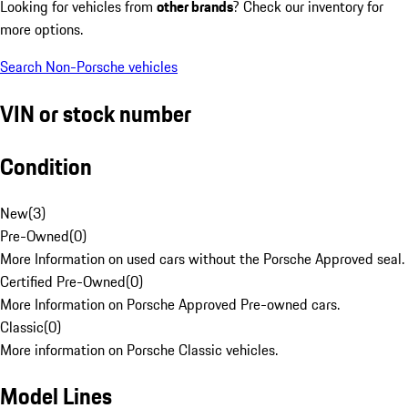
Looking for vehicles from
other brands
? Check our inventory for
more options.
Search Non-Porsche vehicles
VIN or stock number
Condition
New
(
3
)
Pre-Owned
(
0
)
More Information on used cars without the Porsche Approved seal.
Certified Pre-Owned
(
0
)
More Information on Porsche Approved Pre-owned cars.
Classic
(
0
)
More information on Porsche Classic vehicles.
Model Lines