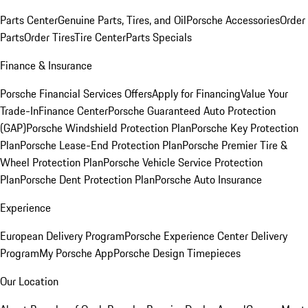
Parts Center
Genuine Parts, Tires, and Oil
Porsche Accessories
Order
Parts
Order Tires
Tire Center
Parts Specials
Finance & Insurance
Porsche Financial Services Offers
Apply for Financing
Value Your
Trade-In
Finance Center
Porsche Guaranteed Auto Protection
(GAP)
Porsche Windshield Protection Plan
Porsche Key Protection
Plan
Porsche Lease-End Protection Plan
Porsche Premier Tire &
Wheel Protection Plan
Porsche Vehicle Service Protection
Plan
Porsche Dent Protection Plan
Porsche Auto Insurance
Experience
European Delivery Program
Porsche Experience Center Delivery
Program
My Porsche App
Porsche Design Timepieces
Our Location