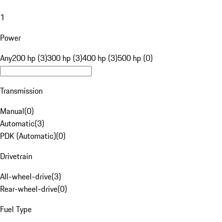
1
Power
Any
200 hp (3)
300 hp (3)
400 hp (3)
500 hp (0)
Transmission
Manual
(
0
)
Automatic
(
3
)
PDK (Automatic)
(
0
)
Drivetrain
All-wheel-drive
(
3
)
Rear-wheel-drive
(
0
)
Fuel Type