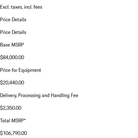
Excl. taxes, incl. fees
Price Details
Price Details
Base MSRP
$84,000.00
Price for Equipment
$20,440.00
Delivery, Processing and Handling Fee
$2,350.00
Total MSRP*
$106,790.00