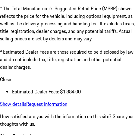
* The Total Manufacturer's Suggested Retail Price (MSRP) shown
reflects the price for the vehicle, including optional equipment, as
well as the delivery, processing and handling fee. It excludes taxes,
title, registration, dealer charges, and any potential tariffs. Actual
selling prices are set by dealers and may vary.
a
Estimated Dealer Fees are those required to be disclosed by law
and do not include tax, title, registration and other potential
dealer charges.
Close
Estimated Dealer Fees: $1,884.00
Show details
Request Information
How satisfied are you with the information on this site?
Share your
thoughts with us.