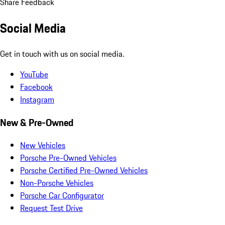
Share Feedback
Social Media
Get in touch with us on social media.
YouTube
Facebook
Instagram
New & Pre-Owned
New Vehicles
Porsche Pre-Owned Vehicles
Porsche Certified Pre-Owned Vehicles
Non-Porsche Vehicles
Porsche Car Configurator
Request Test Drive