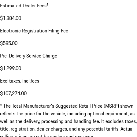
a
Estimated Dealer Fees
$1,884.00
Electronic Registration Filing Fee
$585.00
Pre-Delivery Service Charge
$1,299.00
Excl.taxes, incl.fees
$107,274.00
* The Total Manufacturer's Suggested Retail Price (MSRP) shown
reflects the price for the vehicle, including optional equipment, as
well as the delivery, processing and handling fee. It excludes taxes,
title, registration, dealer charges, and any potential tariffs. Actual
selling prices are set by dealers and may vary.