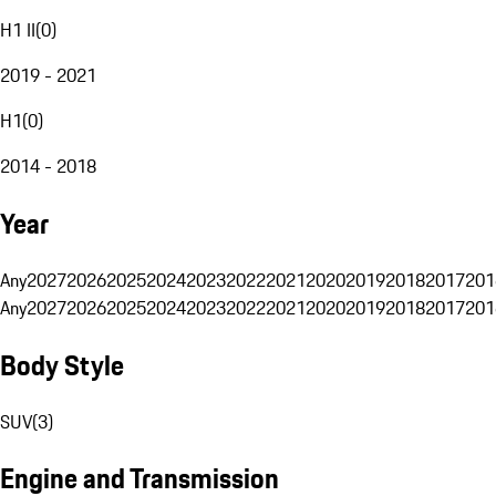
H1 II
(
0
)
2019 - 2021
H1
(
0
)
2014 - 2018
Year
Any
2027
2026
2025
2024
2023
2022
2021
2020
2019
2018
2017
201
Any
2027
2026
2025
2024
2023
2022
2021
2020
2019
2018
2017
201
Body Style
SUV
(
3
)
Engine and Transmission