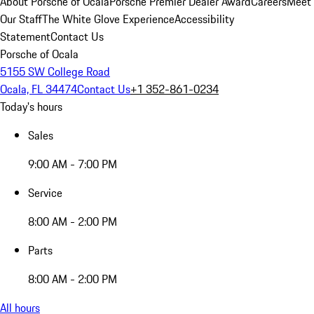
About Porsche of Ocala
Porsche Premier Dealer Award
Careers
Meet
Our Staff
The White Glove Experience
Accessibility
Statement
Contact Us
Porsche of Ocala
5155 SW College Road
Ocala, FL 34474
Contact Us
+1 352-861-0234
Today's hours
Sales
9:00 AM - 7:00 PM
Service
8:00 AM - 2:00 PM
Parts
8:00 AM - 2:00 PM
All hours