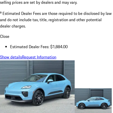
selling prices are set by dealers and may vary.
a
Estimated Dealer Fees are those required to be disclosed by law
and do not include tax, title, registration and other potential
dealer charges.
Close
Estimated Dealer Fees: $1,884.00
Show details
Request Information