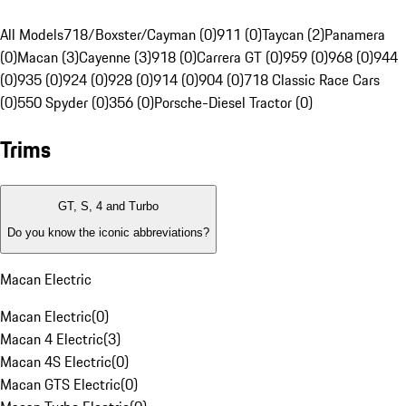
All Models
718/Boxster/Cayman (0)
911 (0)
Taycan (2)
Panamera
(0)
Macan (3)
Cayenne (3)
918 (0)
Carrera GT (0)
959 (0)
968 (0)
944
(0)
935 (0)
924 (0)
928 (0)
914 (0)
904 (0)
718 Classic Race Cars
(0)
550 Spyder (0)
356 (0)
Porsche-Diesel Tractor (0)
Trims
GT, S, 4 and Turbo
Do you know the iconic abbreviations?
Macan Electric
Macan Electric
(
0
)
Macan 4 Electric
(
3
)
Macan 4S Electric
(
0
)
Macan GTS Electric
(
0
)