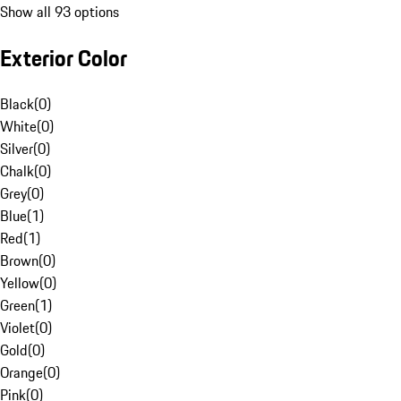
Show all 93 options
Exterior Color
Black
(
0
)
White
(
0
)
Silver
(
0
)
Chalk
(
0
)
Grey
(
0
)
Blue
(
1
)
Red
(
1
)
Brown
(
0
)
Yellow
(
0
)
Green
(
1
)
Violet
(
0
)
Gold
(
0
)
Orange
(
0
)
Pink
(
0
)