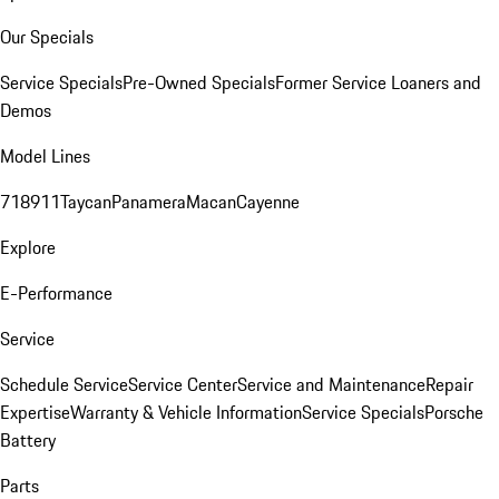
Our Specials
Service Specials
Pre-Owned Specials
Former Service Loaners and
Demos
Model Lines
718
911
Taycan
Panamera
Macan
Cayenne
Explore
E-Performance
Service
Schedule Service
Service Center
Service and Maintenance
Repair
Expertise
Warranty & Vehicle Information
Service Specials
Porsche
Battery
Parts