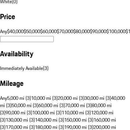
White
(
0
)
Price
Any
$40,000
$50,000
$60,000
$70,000
$80,000
$90,000
$100,000
$
Availability
Immediately Available
(
3
)
Mileage
Any
5,000 mi (3)
10,000 mi (3)
20,000 mi (3)
30,000 mi (3)
40,000
mi (3)
50,000 mi (3)
60,000 mi (3)
70,000 mi (3)
80,000 mi
(3)
90,000 mi (3)
100,000 mi (3)
110,000 mi (3)
120,000 mi
(3)
130,000 mi (3)
140,000 mi (3)
150,000 mi (3)
160,000 mi
(3)
170,000 mi (3)
180,000 mi (3)
190,000 mi (3)
200,000 mi