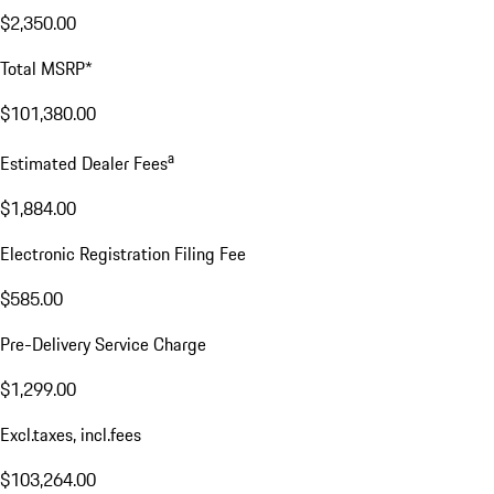
$2,350.00
Total MSRP*
$101,380.00
a
Estimated Dealer Fees
$1,884.00
Electronic Registration Filing Fee
$585.00
Pre-Delivery Service Charge
$1,299.00
Excl.taxes, incl.fees
$103,264.00