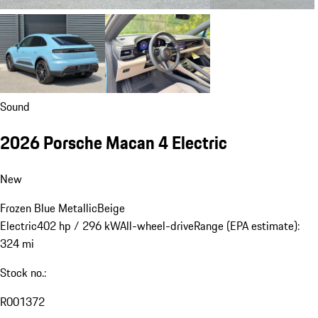
Sound
2026 Porsche Macan 4 Electric
New
Frozen Blue Metallic
Beige
Electric
402 hp / 296 kW
All-wheel-drive
Range (EPA estimate):
324 mi
Stock no.:
R001372