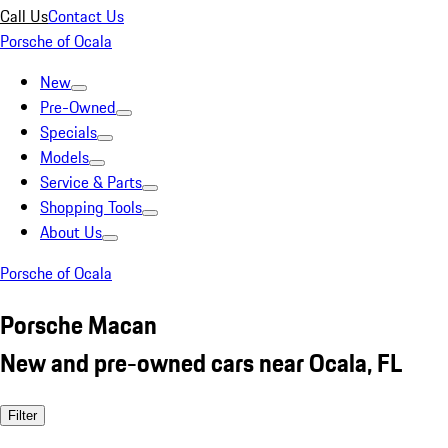
Call Us
Contact Us
Porsche of Ocala
New
Pre-Owned
Specials
Models
Service & Parts
Shopping Tools
About Us
Porsche of Ocala
Porsche Macan
New and pre-owned cars near Ocala, FL
Filter