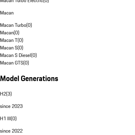
Macan Turbo Electric
(
0
)
Macan
Macan Turbo
(
0
)
Macan
(
0
)
Macan T
(
0
)
Macan S
(
0
)
Macan S Diesel
(
0
)
Macan GTS
(
0
)
Model Generations
H2
(
3
)
since 2023
H1 III
(
0
)
since 2022