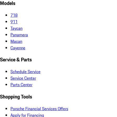
Models
718
911
Taycan
Panamera
Macan
Cayenne
Service & Parts
Schedule Service
Service Center
Parts Center
Shopping Tools
Porsche Financial Services Offers
Apply for Financing