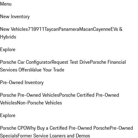
Menu
New Inventory
New Vehicles
718
911
Taycan
Panamera
Macan
Cayenne
EVs &
Hybrids
Explore
Porsche Car Configurator
Request Test Drive
Porsche Financial
Services Offers
Value Your Trade
Pre-Owned Inventory
Porsche Pre-Owned Vehicles
Porsche Certified Pre-Owned
Vehicles
Non-Porsche Vehicles
Explore
Porsche CPO
Why Buy a Certified Pre-Owned Porsche
Pre-Owned
Specials
Former Service Loaners and Demos