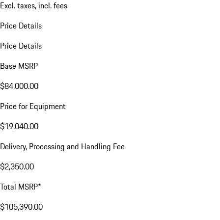
Excl. taxes, incl. fees
Price Details
Price Details
Base MSRP
$84,000.00
Price for Equipment
$19,040.00
Delivery, Processing and Handling Fee
$2,350.00
Total MSRP*
$105,390.00