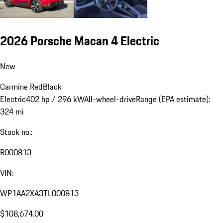
2026 Porsche Macan 4 Electric
New
Carmine Red
Black
Electric
402 hp / 296 kW
All-wheel-drive
Range (EPA estimate):
324 mi
Stock no.:
R000813
VIN:
WP1AA2XA3TL000813
$108,674.00