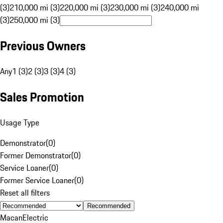
(3)
210,000 mi (3)
220,000 mi (3)
230,000 mi (3)
240,000 mi
(3)
250,000 mi (3)
Previous Owners
Any
1 (3)
2 (3)
3 (3)
4 (3)
Sales Promotion
Usage Type
Demonstrator
(
0
)
Former Demonstrator
(
0
)
Service Loaner
(
0
)
Former Service Loaner
(
0
)
Reset all filters
Recommended
Macan
Electric