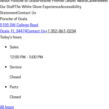
About Porsche of Ocala
Porsche Premier Dealer Award
Careers
Meet
Our Staff
The White Glove Experience
Accessibility
Statement
Contact Us
Porsche of Ocala
5155 SW College Road
Ocala, FL 34474
Contact Us
+1 352-861-0234
Today's hours
Sales
12:00 PM - 5:00 PM
Service
Closed
Parts
Closed
All hours