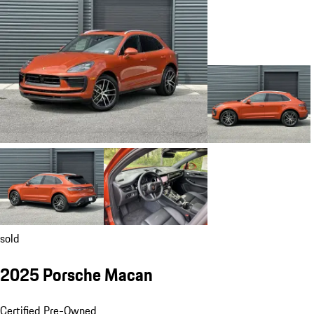
sold
2025 Porsche Macan
Certified Pre-Owned