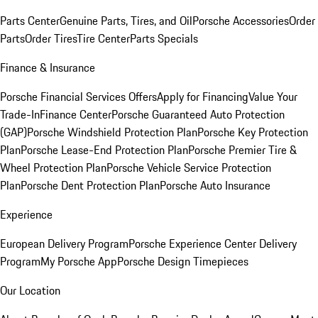
Parts Center
Genuine Parts, Tires, and Oil
Porsche Accessories
Order
Parts
Order Tires
Tire Center
Parts Specials
Finance & Insurance
Porsche Financial Services Offers
Apply for Financing
Value Your
Trade-In
Finance Center
Porsche Guaranteed Auto Protection
(GAP)
Porsche Windshield Protection Plan
Porsche Key Protection
Plan
Porsche Lease-End Protection Plan
Porsche Premier Tire &
Wheel Protection Plan
Porsche Vehicle Service Protection
Plan
Porsche Dent Protection Plan
Porsche Auto Insurance
Experience
European Delivery Program
Porsche Experience Center Delivery
Program
My Porsche App
Porsche Design Timepieces
Our Location