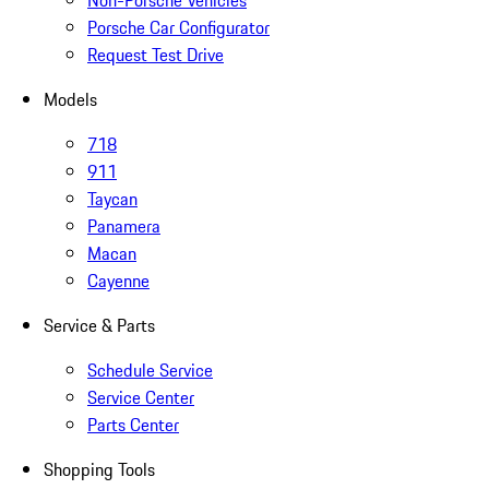
Non-Porsche Vehicles
Porsche Car Configurator
Request Test Drive
Models
718
911
Taycan
Panamera
Macan
Cayenne
Service & Parts
Schedule Service
Service Center
Parts Center
Shopping Tools