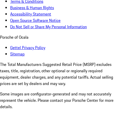
Terms & Conditions
Business & Human Rights
Accessibility Statement
Open Source Software Notice
Do Not Sell or Share My Personal Information
Porsche of Ocala
Gettel Privacy Policy
Sitemap
The Total Manufacturers Suggested Retail Price (MSRP) excludes
taxes, title, registration, other optional or regionally required
equipment, dealer charges, and any potential tariffs. Actual selling
prices are set by dealers and may vary.
Some images are configurator-generated and may not accurately
represent the vehicle. Please contact your Porsche Center for more
details.