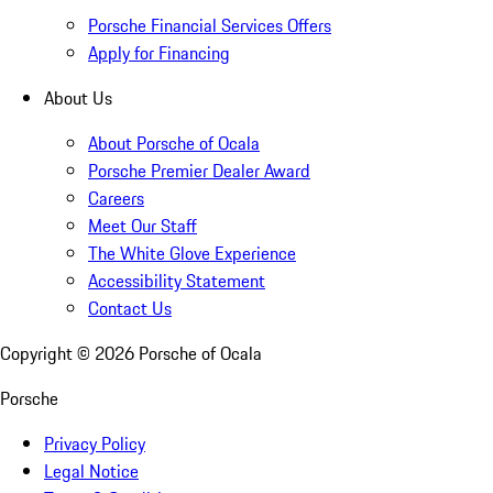
Porsche Financial Services Offers
Apply for Financing
About Us
About Porsche of Ocala
Porsche Premier Dealer Award
Careers
Meet Our Staff
The White Glove Experience
Accessibility Statement
Contact Us
Copyright ©
2026
Porsche of Ocala
Porsche
Privacy Policy
Legal Notice