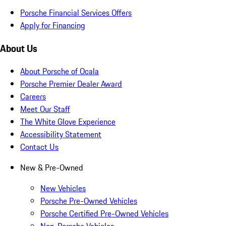
Porsche Financial Services Offers
Apply for Financing
About Us
About Porsche of Ocala
Porsche Premier Dealer Award
Careers
Meet Our Staff
The White Glove Experience
Accessibility Statement
Contact Us
New & Pre-Owned
New Vehicles
Porsche Pre-Owned Vehicles
Porsche Certified Pre-Owned Vehicles