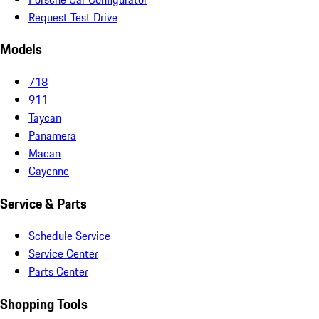
Request Test Drive
Models
718
911
Taycan
Panamera
Macan
Cayenne
Service & Parts
Schedule Service
Service Center
Parts Center
Shopping Tools