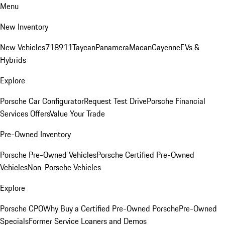
Menu
New Inventory
New Vehicles
718
911
Taycan
Panamera
Macan
Cayenne
EVs &
Hybrids
Explore
Porsche Car Configurator
Request Test Drive
Porsche Financial
Services Offers
Value Your Trade
Pre-Owned Inventory
Porsche Pre-Owned Vehicles
Porsche Certified Pre-Owned
Vehicles
Non-Porsche Vehicles
Explore
Porsche CPO
Why Buy a Certified Pre-Owned Porsche
Pre-Owned
Specials
Former Service Loaners and Demos