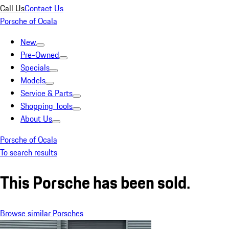
Call Us
Contact Us
Porsche of Ocala
New
Pre-Owned
Specials
Models
Service & Parts
Shopping Tools
About Us
Porsche of Ocala
To search results
This Porsche has been sold.
Browse similar Porsches