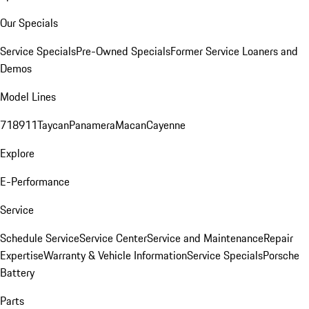
Our Specials
Service Specials
Pre-Owned Specials
Former Service Loaners and
Demos
Model Lines
718
911
Taycan
Panamera
Macan
Cayenne
Explore
E-Performance
Service
Schedule Service
Service Center
Service and Maintenance
Repair
Expertise
Warranty & Vehicle Information
Service Specials
Porsche
Battery
Parts