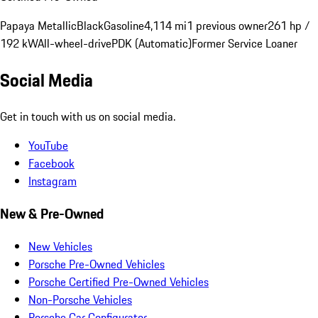
Papaya Metallic
Black
Gasoline
4,114 mi
1 previous owner
261 hp /
192 kW
All-wheel-drive
PDK (Automatic)
Former Service Loaner
Social Media
Get in touch with us on social media.
YouTube
Facebook
Instagram
New & Pre-Owned
New Vehicles
Porsche Pre-Owned Vehicles
Porsche Certified Pre-Owned Vehicles
Non-Porsche Vehicles
Porsche Car Configurator