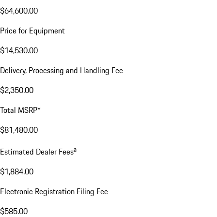
$64,600.00
Price for Equipment
$14,530.00
Delivery, Processing and Handling Fee
$2,350.00
Total MSRP*
$81,480.00
a
Estimated Dealer Fees
$1,884.00
Electronic Registration Filing Fee
$585.00