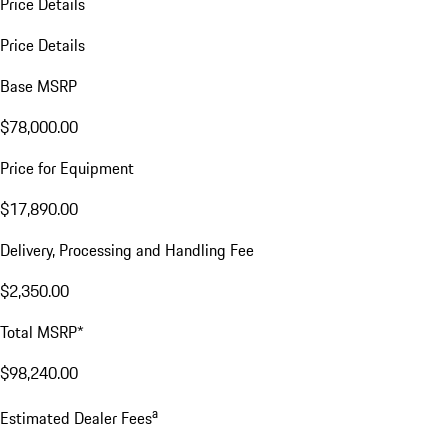
Price Details
Price Details
Base MSRP
$78,000.00
Price for Equipment
$17,890.00
Delivery, Processing and Handling Fee
$2,350.00
Total MSRP*
$98,240.00
a
Estimated Dealer Fees