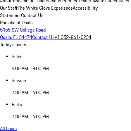
About Porsche of Ocala
Porsche Premier Dealer Award
Careers
Meet
Our Staff
The White Glove Experience
Accessibility
Statement
Contact Us
Porsche of Ocala
5155 SW College Road
Ocala, FL 34474
Contact Us
+1 352-861-0234
Today's hours
Sales
9:00 AM - 8:00 PM
Service
7:30 AM - 6:00 PM
Parts
7:30 AM - 6:00 PM
All hours