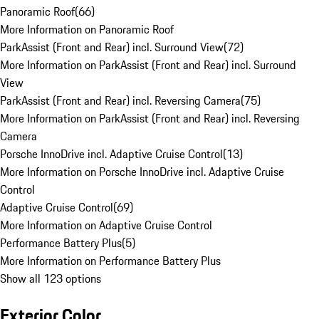
Panoramic Roof
(
66
)
More Information on Panoramic Roof
ParkAssist (Front and Rear) incl. Surround View
(
72
)
More Information on ParkAssist (Front and Rear) incl. Surround
View
ParkAssist (Front and Rear) incl. Reversing Camera
(
75
)
More Information on ParkAssist (Front and Rear) incl. Reversing
Camera
Porsche InnoDrive incl. Adaptive Cruise Control
(
13
)
More Information on Porsche InnoDrive incl. Adaptive Cruise
Control
Adaptive Cruise Control
(
69
)
More Information on Adaptive Cruise Control
Performance Battery Plus
(
5
)
More Information on Performance Battery Plus
Show all 123 options
Exterior Color