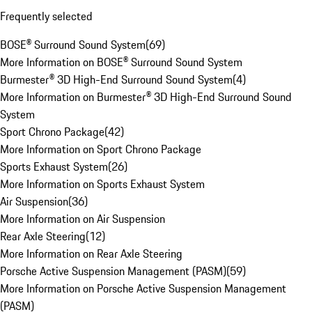
Frequently selected
BOSE® Surround Sound System
(
69
)
More Information on BOSE® Surround Sound System
Burmester® 3D High-End Surround Sound System
(
4
)
More Information on Burmester® 3D High-End Surround Sound
System
Sport Chrono Package
(
42
)
More Information on Sport Chrono Package
Sports Exhaust System
(
26
)
More Information on Sports Exhaust System
Air Suspension
(
36
)
More Information on Air Suspension
Rear Axle Steering
(
12
)
More Information on Rear Axle Steering
Porsche Active Suspension Management (PASM)
(
59
)
More Information on Porsche Active Suspension Management
(PASM)