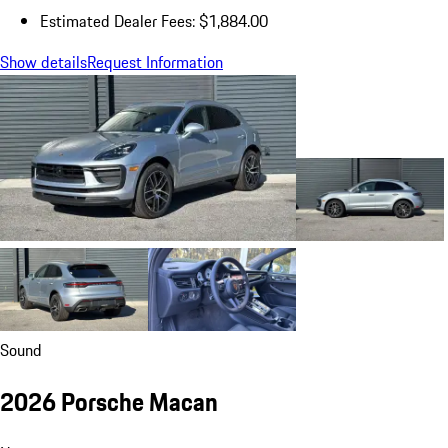
Estimated Dealer Fees: $1,884.00
Show details
Request Information
Sound
2026 Porsche Macan