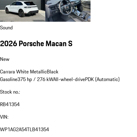
Sound
2026 Porsche Macan S
New
Carrara White Metallic
Black
Gasoline
375 hp / 276 kW
All-wheel-drive
PDK (Automatic)
Stock no.:
RB41354
VIN:
WP1AG2A54TLB41354