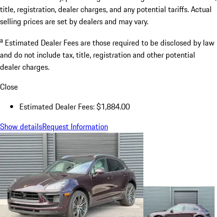
title, registration, dealer charges, and any potential tariffs. Actual
selling prices are set by dealers and may vary.
a
Estimated Dealer Fees are those required to be disclosed by law
and do not include tax, title, registration and other potential
dealer charges.
Close
Estimated Dealer Fees: $1,884.00
Show details
Request Information