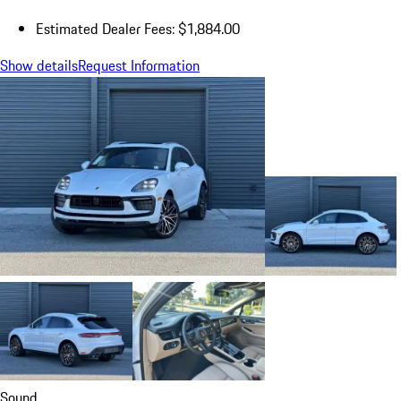
Estimated Dealer Fees: $1,884.00
Show details
Request Information
Sound