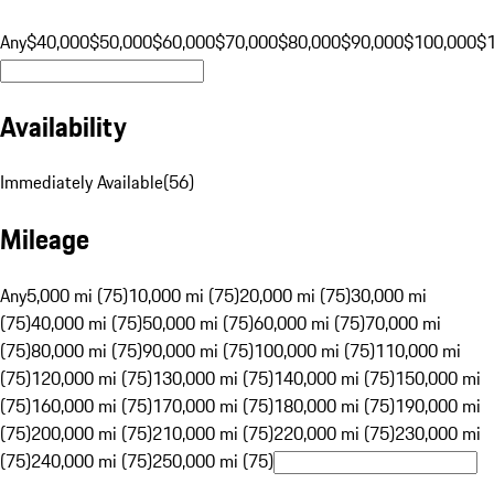
Any
$40,000
$50,000
$60,000
$70,000
$80,000
$90,000
$100,000
$
Availability
Immediately Available
(
56
)
Mileage
Any
5,000 mi (75)
10,000 mi (75)
20,000 mi (75)
30,000 mi
(75)
40,000 mi (75)
50,000 mi (75)
60,000 mi (75)
70,000 mi
(75)
80,000 mi (75)
90,000 mi (75)
100,000 mi (75)
110,000 mi
(75)
120,000 mi (75)
130,000 mi (75)
140,000 mi (75)
150,000 mi
(75)
160,000 mi (75)
170,000 mi (75)
180,000 mi (75)
190,000 mi
(75)
200,000 mi (75)
210,000 mi (75)
220,000 mi (75)
230,000 mi
(75)
240,000 mi (75)
250,000 mi (75)