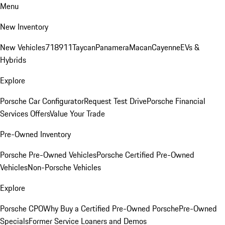
Menu
New Inventory
New Vehicles
718
911
Taycan
Panamera
Macan
Cayenne
EVs &
Hybrids
Explore
Porsche Car Configurator
Request Test Drive
Porsche Financial
Services Offers
Value Your Trade
Pre-Owned Inventory
Porsche Pre-Owned Vehicles
Porsche Certified Pre-Owned
Vehicles
Non-Porsche Vehicles
Explore
Porsche CPO
Why Buy a Certified Pre-Owned Porsche
Pre-Owned
Specials
Former Service Loaners and Demos