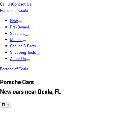
Call Us
Contact Us
Porsche of Ocala
New
Pre-Owned
Specials
Models
Service & Parts
Shopping Tools
About Us
Porsche of Ocala
Porsche Cars
New cars near Ocala, FL
Filter