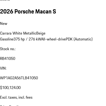
2026 Porsche Macan S
New
Carrara White Metallic
Beige
Gasoline
375 hp / 276 kW
All-wheel-drive
PDK (Automatic)
Stock no.:
RB41050
VIN:
WP1AG2A56TLB41050
$100,124.00
Excl. taxes, incl. fees