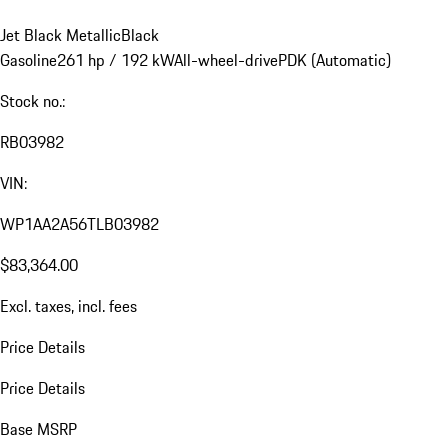
Jet Black Metallic
Black
Gasoline
261 hp / 192 kW
All-wheel-drive
PDK (Automatic)
Stock no.:
RB03982
VIN:
WP1AA2A56TLB03982
$83,364.00
Excl. taxes, incl. fees
Price Details
Price Details
Base MSRP