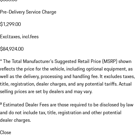
Pre-Delivery Service Charge
$1,299.00
Excl.taxes, incl.fees
$84,924.00
* The Total Manufacturer's Suggested Retail Price (MSRP) shown
reflects the price for the vehicle, including optional equipment, as
well as the delivery, processing and handling fee. It excludes taxes,
title, registration, dealer charges, and any potential tariffs. Actual
selling prices are set by dealers and may vary.
a
Estimated Dealer Fees are those required to be disclosed by law
and do not include tax, title, registration and other potential
dealer charges.
Close