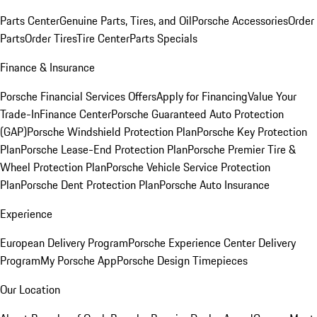
Parts Center
Genuine Parts, Tires, and Oil
Porsche Accessories
Order
Parts
Order Tires
Tire Center
Parts Specials
Finance & Insurance
Porsche Financial Services Offers
Apply for Financing
Value Your
Trade-In
Finance Center
Porsche Guaranteed Auto Protection
(GAP)
Porsche Windshield Protection Plan
Porsche Key Protection
Plan
Porsche Lease-End Protection Plan
Porsche Premier Tire &
Wheel Protection Plan
Porsche Vehicle Service Protection
Plan
Porsche Dent Protection Plan
Porsche Auto Insurance
Experience
European Delivery Program
Porsche Experience Center Delivery
Program
My Porsche App
Porsche Design Timepieces
Our Location