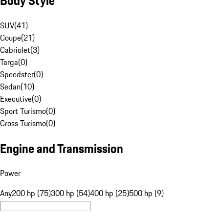
Body Style
SUV
(
41
)
Coupe
(
21
)
Cabriolet
(
3
)
Targa
(
0
)
Speedster
(
0
)
Sedan
(
10
)
Executive
(
0
)
Sport Turismo
(
0
)
Cross Turismo
(
0
)
Engine and Transmission
Power
Any
200 hp (75)
300 hp (54)
400 hp (25)
500 hp (9)