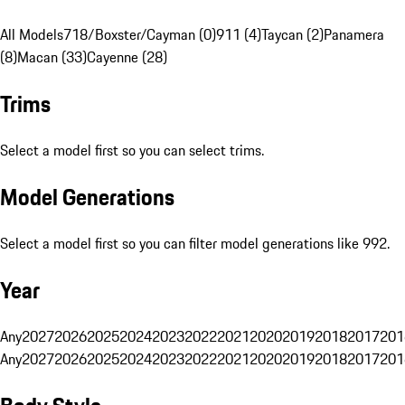
All Models
718/Boxster/Cayman (0)
911 (4)
Taycan (2)
Panamera
(8)
Macan (33)
Cayenne (28)
Trims
Select a model first so you can select trims.
Model Generations
Select a model first so you can filter model generations like 992.
Year
Any
2027
2026
2025
2024
2023
2022
2021
2020
2019
2018
2017
201
Any
2027
2026
2025
2024
2023
2022
2021
2020
2019
2018
2017
201