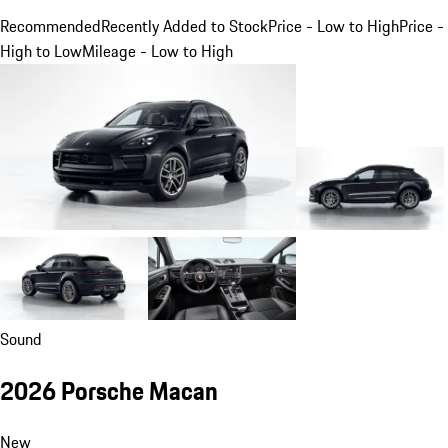
Recommended
Recently Added to Stock
Price - Low to High
Price -
High to Low
Mileage - Low to High
Sound
2026 Porsche Macan
New