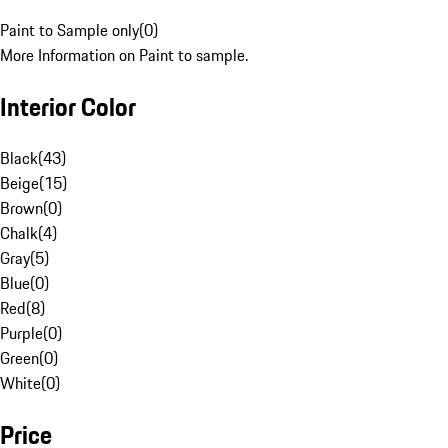
Paint to Sample only
(
0
)
More Information on Paint to sample.
Interior Color
Black
(
43
)
Beige
(
15
)
Brown
(
0
)
Chalk
(
4
)
Gray
(
5
)
Blue
(
0
)
Red
(
8
)
Purple
(
0
)
Green
(
0
)
White
(
0
)
Price