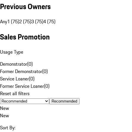
Previous Owners
Any
1 (75)
2 (75)
3 (75)
4 (75)
Sales Promotion
Usage Type
Demonstrator
(
0
)
Former Demonstrator
(
0
)
Service Loaner
(
0
)
Former Service Loaner
(
0
)
Reset all filters
Recommended
New
New
Sort By: