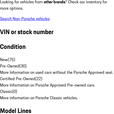
Looking for vehicles from
other brands
? Check our inventory for
more options.
Search Non-Porsche vehicles
VIN or stock number
Condition
New
(
75
)
Pre-Owned
(
30
)
More Information on used cars without the Porsche Approved seal.
Certified Pre-Owned
(
22
)
More Information on Porsche Approved Pre-owned cars.
Classic
(
0
)
More information on Porsche Classic vehicles.
Model Lines