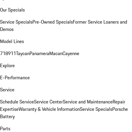
Our Specials
Service Specials
Pre-Owned Specials
Former Service Loaners and
Demos
Model Lines
718
911
Taycan
Panamera
Macan
Cayenne
Explore
E-Performance
Service
Schedule Service
Service Center
Service and Maintenance
Repair
Expertise
Warranty & Vehicle Information
Service Specials
Porsche
Battery
Parts