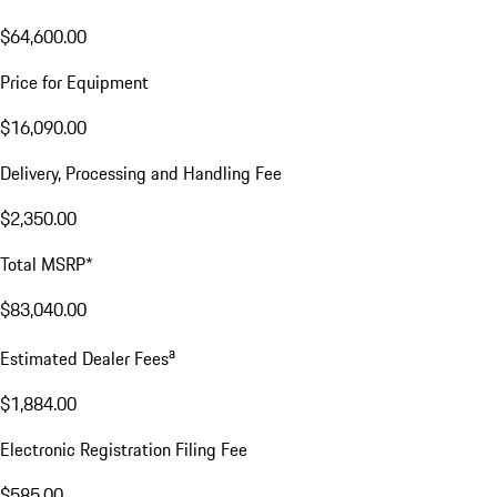
$64,600.00
Price for Equipment
$16,090.00
Delivery, Processing and Handling Fee
$2,350.00
Total MSRP*
$83,040.00
a
Estimated Dealer Fees
$1,884.00
Electronic Registration Filing Fee
$585.00