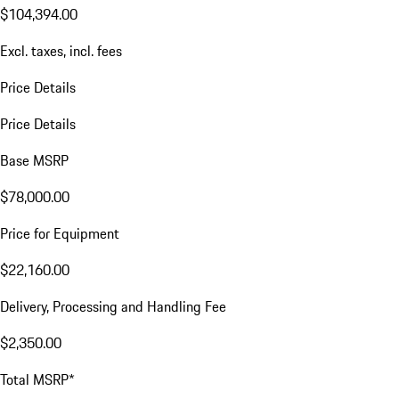
$104,394.00
Excl. taxes, incl. fees
Price Details
Price Details
Base MSRP
$78,000.00
Price for Equipment
$22,160.00
Delivery, Processing and Handling Fee
$2,350.00
Total MSRP*