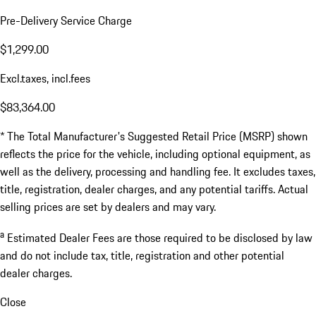
Pre-Delivery Service Charge
$1,299.00
Excl.taxes, incl.fees
$83,364.00
* The Total Manufacturer's Suggested Retail Price (MSRP) shown
reflects the price for the vehicle, including optional equipment, as
well as the delivery, processing and handling fee. It excludes taxes,
title, registration, dealer charges, and any potential tariffs. Actual
selling prices are set by dealers and may vary.
a
Estimated Dealer Fees are those required to be disclosed by law
and do not include tax, title, registration and other potential
dealer charges.
Close