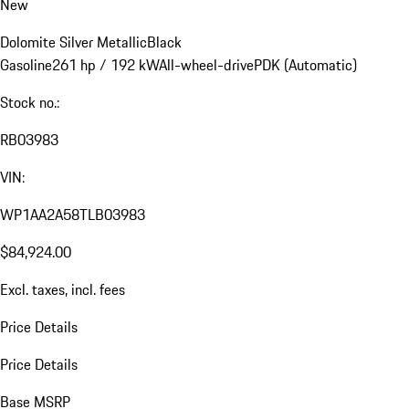
New
Dolomite Silver Metallic
Black
Gasoline
261 hp / 192 kW
All-wheel-drive
PDK (Automatic)
Stock no.:
RB03983
VIN:
WP1AA2A58TLB03983
$84,924.00
Excl. taxes, incl. fees
Price Details
Price Details
Base MSRP