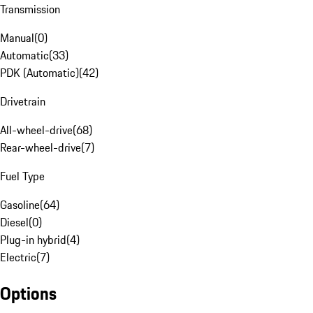
Transmission
Manual
(
0
)
Automatic
(
33
)
PDK (Automatic)
(
42
)
Drivetrain
All-wheel-drive
(
68
)
Rear-wheel-drive
(
7
)
Fuel Type
Gasoline
(
64
)
Diesel
(
0
)
Plug-in hybrid
(
4
)
Electric
(
7
)
Options