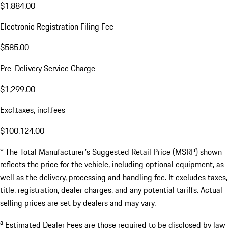
$1,884.00
Electronic Registration Filing Fee
$585.00
Pre-Delivery Service Charge
$1,299.00
Excl.taxes, incl.fees
$100,124.00
* The Total Manufacturer's Suggested Retail Price (MSRP) shown
reflects the price for the vehicle, including optional equipment, as
well as the delivery, processing and handling fee. It excludes taxes,
title, registration, dealer charges, and any potential tariffs. Actual
selling prices are set by dealers and may vary.
a
Estimated Dealer Fees are those required to be disclosed by law