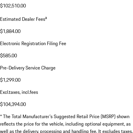
$102,510.00
a
Estimated Dealer Fees
$1,884.00
Electronic Registration Filing Fee
$585.00
Pre-Delivery Service Charge
$1,299.00
Excl.taxes, incl.fees
$104,394.00
* The Total Manufacturer's Suggested Retail Price (MSRP) shown
reflects the price for the vehicle, including optional equipment, as
well as the delivery, processing and handling fee. It excludes taxes,