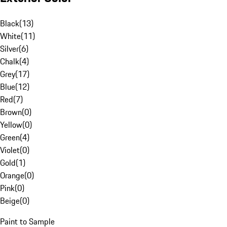
Black
(
13
)
White
(
11
)
Silver
(
6
)
Chalk
(
4
)
Grey
(
17
)
Blue
(
12
)
Red
(
7
)
Brown
(
0
)
Yellow
(
0
)
Green
(
4
)
Violet
(
0
)
Gold
(
1
)
Orange
(
0
)
Pink
(
0
)
Beige
(
0
)
Paint to Sample