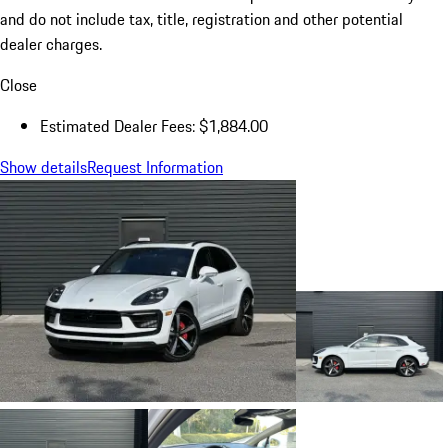
and do not include tax, title, registration and other potential
dealer charges.
Close
Estimated Dealer Fees: $1,884.00
Show details
Request Information