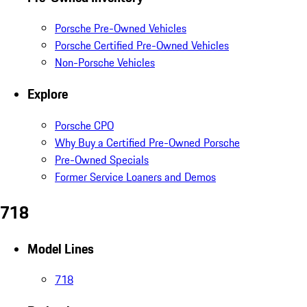
Porsche Pre-Owned Vehicles
Porsche Certified Pre-Owned Vehicles
Non-Porsche Vehicles
Explore
Porsche CPO
Why Buy a Certified Pre-Owned Porsche
Pre-Owned Specials
Former Service Loaners and Demos
718
Model Lines
718