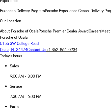
Experience
European Delivery Program
Porsche Experience Center Delivery Pr
Our Location
About Porsche of Ocala
Porsche Premier Dealer Award
Careers
Meet 
Porsche of Ocala
5155 SW College Road
Ocala, FL 34474
Contact Us
+1 352-861-0234
Today's hours
Sales
9:00 AM - 8:00 PM
Service
7:30 AM - 6:00 PM
Parts