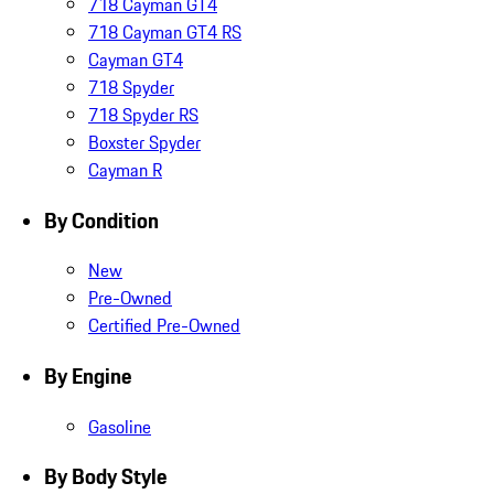
718 Cayman GT4
718 Cayman GT4 RS
Cayman GT4
718 Spyder
718 Spyder RS
Boxster Spyder
Cayman R
By Condition
New
Pre-Owned
Certified Pre-Owned
By Engine
Gasoline
By Body Style