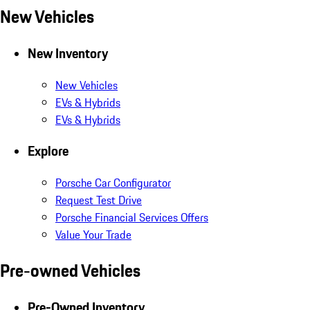
New Vehicles
New Inventory
New Vehicles
EVs & Hybrids
EVs & Hybrids
Explore
Porsche Car Configurator
Request Test Drive
Porsche Financial Services Offers
Value Your Trade
Pre-owned Vehicles
Pre-Owned Inventory