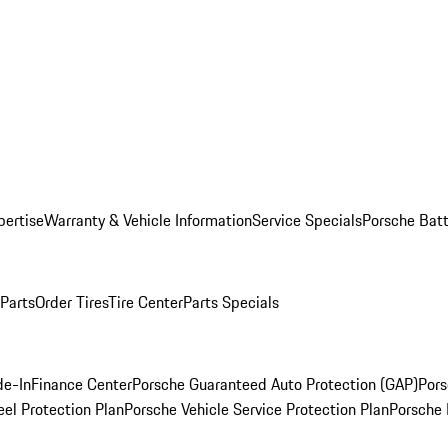
pertise
Warranty & Vehicle Information
Service Specials
Porsche Batt
 Parts
Order Tires
Tire Center
Parts Specials
de-In
Finance Center
Porsche Guaranteed Auto Protection (GAP)
Pors
el Protection Plan
Porsche Vehicle Service Protection Plan
Porsche 