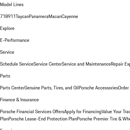
Model Lines
718
911
Taycan
Panamera
Macan
Cayenne
Explore
E-Performance
Service
Schedule Service
Service Center
Service and Maintenance
Repair Ex
Parts
Parts Center
Genuine Parts, Tires, and Oil
Porsche Accessories
Order
Finance & Insurance
Porsche Financial Services Offers
Apply for Financing
Value Your Tra
Plan
Porsche Lease-End Protection Plan
Porsche Premier Tire & Whe