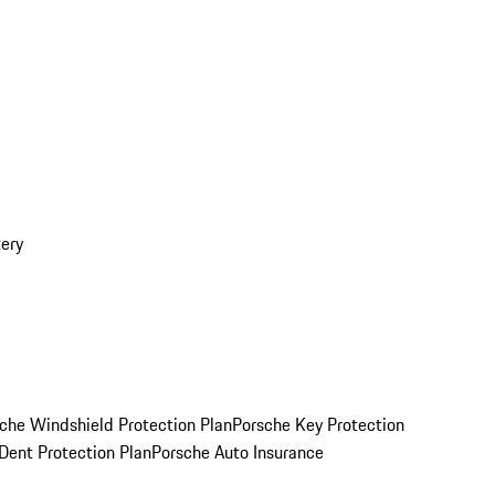
ery
che Windshield Protection Plan
Porsche Key Protection
Dent Protection Plan
Porsche Auto Insurance