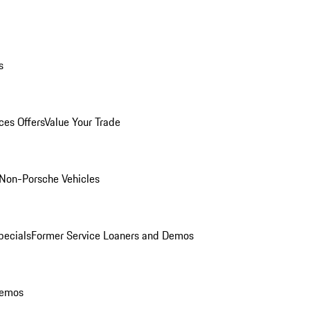
s
ces Offers
Value Your Trade
Non-Porsche Vehicles
ecials
Former Service Loaners and Demos
Demos