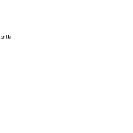
ct Us