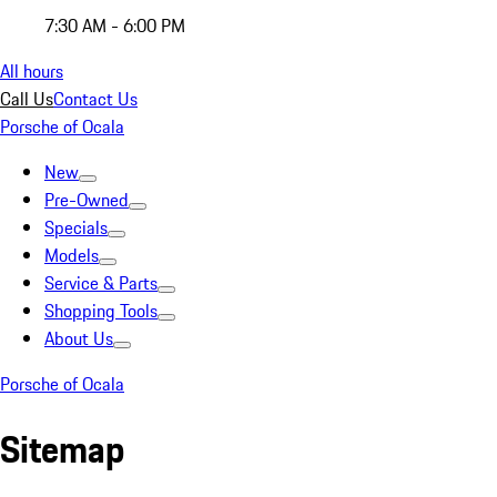
7:30 AM - 6:00 PM
All hours
Call Us
Contact Us
Porsche of Ocala
New
Pre-Owned
Specials
Models
Service & Parts
Shopping Tools
About Us
Porsche of Ocala
Sitemap