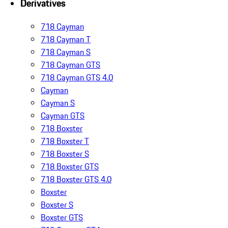
Derivatives
718 Cayman
718 Cayman T
718 Cayman S
718 Cayman GTS
718 Cayman GTS 4.0
Cayman
Cayman S
Cayman GTS
718 Boxster
718 Boxster T
718 Boxster S
718 Boxster GTS
718 Boxster GTS 4.0
Boxster
Boxster S
Boxster GTS