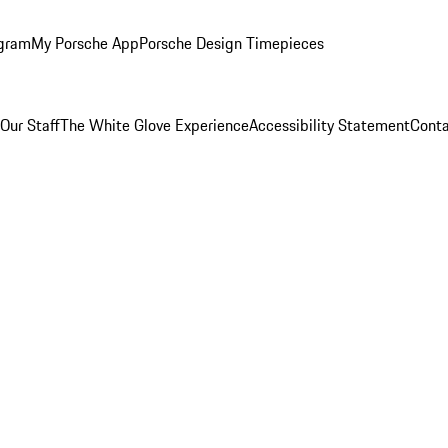
ogram
My Porsche App
Porsche Design Timepieces
Our Staff
The White Glove Experience
Accessibility Statement
Conta