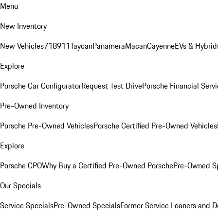
Menu
New Inventory
New Vehicles
718
911
Taycan
Panamera
Macan
Cayenne
EVs & Hybrid
Explore
Porsche Car Configurator
Request Test Drive
Porsche Financial Servi
Pre-Owned Inventory
Porsche Pre-Owned Vehicles
Porsche Certified Pre-Owned Vehicles
Explore
Porsche CPO
Why Buy a Certified Pre-Owned Porsche
Pre-Owned Sp
Our Specials
Service Specials
Pre-Owned Specials
Former Service Loaners and 