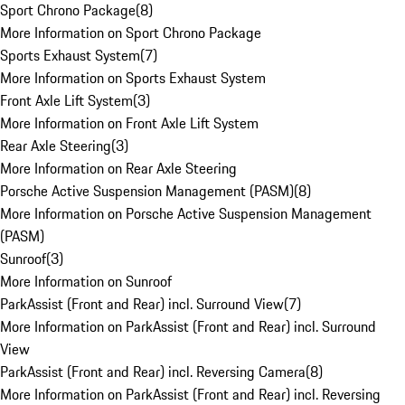
Sport Chrono Package
(
8
)
More Information on Sport Chrono Package
Sports Exhaust System
(
7
)
More Information on Sports Exhaust System
Front Axle Lift System
(
3
)
More Information on Front Axle Lift System
Rear Axle Steering
(
3
)
More Information on Rear Axle Steering
Porsche Active Suspension Management (PASM)
(
8
)
More Information on Porsche Active Suspension Management
(PASM)
Sunroof
(
3
)
More Information on Sunroof
ParkAssist (Front and Rear) incl. Surround View
(
7
)
More Information on ParkAssist (Front and Rear) incl. Surround
View
ParkAssist (Front and Rear) incl. Reversing Camera
(
8
)
More Information on ParkAssist (Front and Rear) incl. Reversing