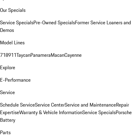
Our Specials
Service Specials
Pre-Owned Specials
Former Service Loaners and
Demos
Model Lines
718
911
Taycan
Panamera
Macan
Cayenne
Explore
E-Performance
Service
Schedule Service
Service Center
Service and Maintenance
Repair
Expertise
Warranty & Vehicle Information
Service Specials
Porsche
Battery
Parts