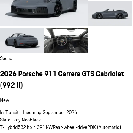
Sound
2026 Porsche 911 Carrera GTS Cabriolet
(992 II)
New
In-Transit - Incoming September 2026
Slate Grey Neo
Black
T-Hybrid
532 hp / 391 kW
Rear-wheel-drive
PDK (Automatic)