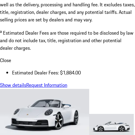
well as the delivery, processing and handling fee. It excludes taxes,
title, registration, dealer charges, and any potential tariffs. Actual
selling prices are set by dealers and may vary.
a
Estimated Dealer Fees are those required to be disclosed by law
and do not include tax, title, registration and other potential
dealer charges.
Close
Estimated Dealer Fees: $1,884.00
Show details
Request Information