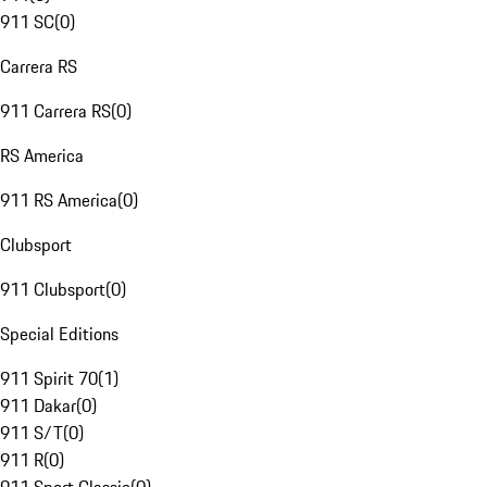
911 SC
(
0
)
Carrera RS
911 Carrera RS
(
0
)
RS America
911 RS America
(
0
)
Clubsport
911 Clubsport
(
0
)
Special Editions
911 Spirit 70
(
1
)
911 Dakar
(
0
)
911 S/T
(
0
)
911 R
(
0
)