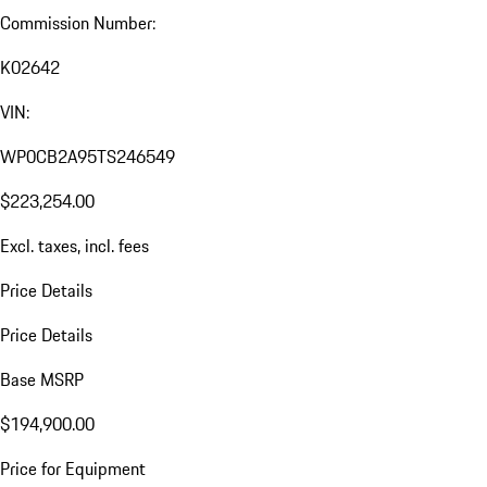
Commission Number:
K02642
VIN:
WP0CB2A95TS246549
$223,254.00
Excl. taxes, incl. fees
Price Details
Price Details
Base MSRP
$194,900.00
Price for Equipment