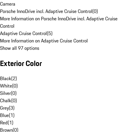
Camera
Porsche InnoDrive incl. Adaptive Cruise Control
(
0
)
More Information on Porsche InnoDrive incl. Adaptive Cruise
Control
Adaptive Cruise Control
(
5
)
More Information on Adaptive Cruise Control
Show all 97 options
Exterior Color
Black
(
2
)
White
(
0
)
Silver
(
0
)
Chalk
(
0
)
Grey
(
3
)
Blue
(
1
)
Red
(
1
)
Brown
(
0
)