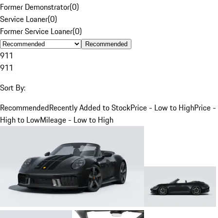
Former Demonstrator
(
0
)
Service Loaner
(
0
)
Former Service Loaner
(
0
)
Recommended
911
911
Sort By:
Recommended
Recently Added to Stock
Price - Low to High
Price -
High to Low
Mileage - Low to High