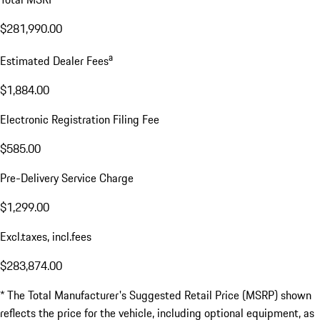
$281,990.00
a
Estimated Dealer Fees
$1,884.00
Electronic Registration Filing Fee
$585.00
Pre-Delivery Service Charge
$1,299.00
Excl.taxes, incl.fees
$283,874.00
* The Total Manufacturer's Suggested Retail Price (MSRP) shown
reflects the price for the vehicle, including optional equipment, as