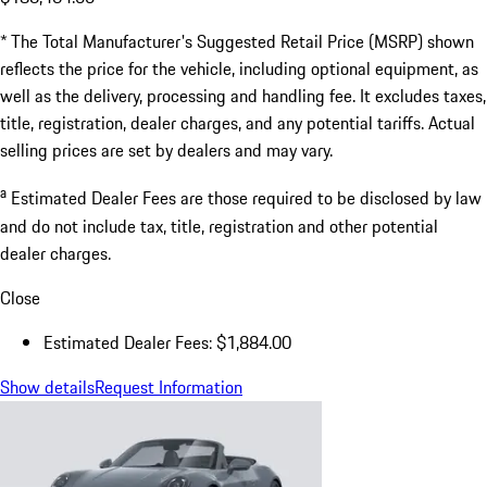
* The Total Manufacturer's Suggested Retail Price (MSRP) shown
reflects the price for the vehicle, including optional equipment, as
well as the delivery, processing and handling fee. It excludes taxes,
title, registration, dealer charges, and any potential tariffs. Actual
selling prices are set by dealers and may vary.
a
Estimated Dealer Fees are those required to be disclosed by law
and do not include tax, title, registration and other potential
dealer charges.
Close
Estimated Dealer Fees: $1,884.00
Show details
Request Information