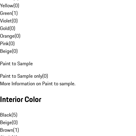
Yellow
(
0
)
Green
(
1
)
Violet
(
0
)
Gold
(
0
)
Orange
(
0
)
Pink
(
0
)
Beige
(
0
)
Paint to Sample
Paint to Sample only
(
0
)
More Information on Paint to sample.
Interior Color
Black
(
5
)
Beige
(
0
)
Brown
(
1
)