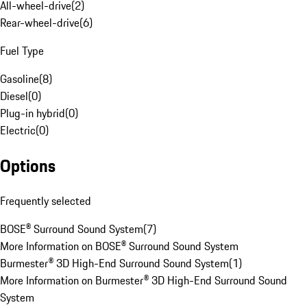
All-wheel-drive
(
2
)
Rear-wheel-drive
(
6
)
Fuel Type
Gasoline
(
8
)
Diesel
(
0
)
Plug-in hybrid
(
0
)
Electric
(
0
)
Options
Frequently selected
BOSE® Surround Sound System
(
7
)
More Information on BOSE® Surround Sound System
Burmester® 3D High-End Surround Sound System
(
1
)
More Information on Burmester® 3D High-End Surround Sound
System