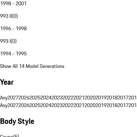
1998 - 2001
993 II
(
0
)
1996 - 1998
993 I
(
0
)
1994 - 1995
Show All 14 Model Generations
Year
Any
2027
2026
2025
2024
2023
2022
2021
2020
2019
2018
2017
201
Any
2027
2026
2025
2024
2023
2022
2021
2020
2019
2018
2017
201
Body Style
Coupe
(
5
)