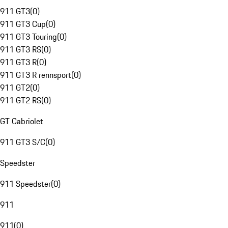
911 GT3
(
0
)
911 GT3 Cup
(
0
)
911 GT3 Touring
(
0
)
911 GT3 RS
(
0
)
911 GT3 R
(
0
)
911 GT3 R rennsport
(
0
)
911 GT2
(
0
)
911 GT2 RS
(
0
)
GT Cabriolet
911 GT3 S/C
(
0
)
Speedster
911 Speedster
(
0
)
911
911
(
0
)