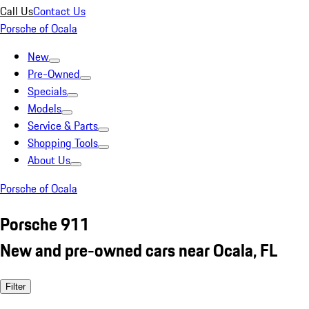
Call Us
Contact Us
Porsche of Ocala
New
Pre-Owned
Specials
Models
Service & Parts
Shopping Tools
About Us
Porsche of Ocala
Porsche 911
New and pre-owned cars near Ocala, FL
Filter