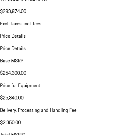
$283,874.00
Excl. taxes, incl. fees
Price Details
Price Details
Base MSRP
$254,300.00
Price for Equipment
$25,340.00
Delivery, Processing and Handling Fee
$2,350.00
Total MSRP*