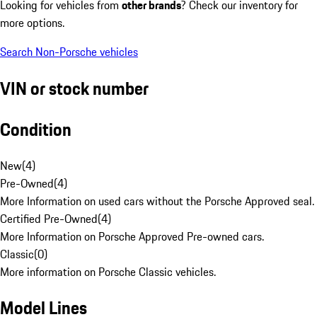
Looking for vehicles from
other brands
? Check our inventory for
more options.
Search Non-Porsche vehicles
VIN or stock number
Condition
New
(
4
)
Pre-Owned
(
4
)
More Information on used cars without the Porsche Approved seal.
Certified Pre-Owned
(
4
)
More Information on Porsche Approved Pre-owned cars.
Classic
(
0
)
More information on Porsche Classic vehicles.
Model Lines