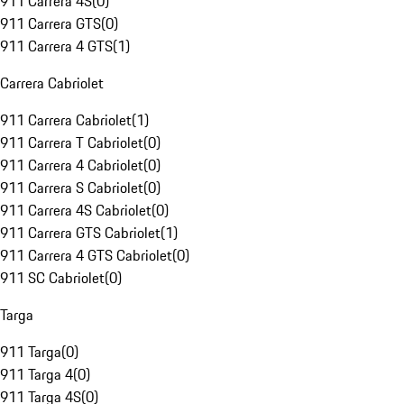
911 Carrera 4S
(
0
)
911 Carrera GTS
(
0
)
911 Carrera 4 GTS
(
1
)
Carrera Cabriolet
911 Carrera Cabriolet
(
1
)
911 Carrera T Cabriolet
(
0
)
911 Carrera 4 Cabriolet
(
0
)
911 Carrera S Cabriolet
(
0
)
911 Carrera 4S Cabriolet
(
0
)
911 Carrera GTS Cabriolet
(
1
)
911 Carrera 4 GTS Cabriolet
(
0
)
911 SC Cabriolet
(
0
)
Targa
911 Targa
(
0
)
911 Targa 4
(
0
)
911 Targa 4S
(
0
)