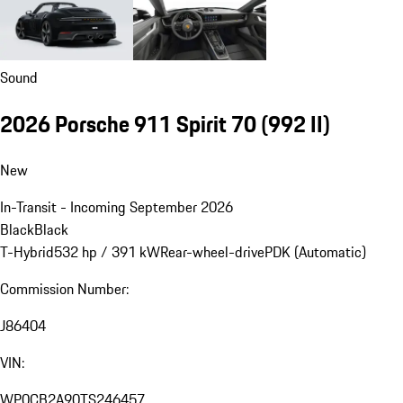
Sound
2026 Porsche 911 Spirit 70
(992 II)
New
In-Transit - Incoming September 2026
Black
Black
T-Hybrid
532 hp / 391 kW
Rear-wheel-drive
PDK (Automatic)
Commission Number:
J86404
VIN:
WP0CB2A90TS246457