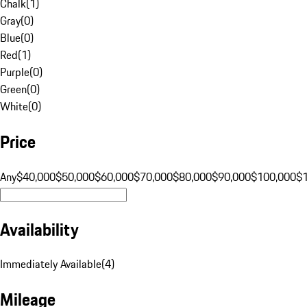
Chalk
(
1
)
Gray
(
0
)
Blue
(
0
)
Red
(
1
)
Purple
(
0
)
Green
(
0
)
White
(
0
)
Price
Any
$40,000
$50,000
$60,000
$70,000
$80,000
$90,000
$100,000
$
Availability
Immediately Available
(
4
)
Mileage