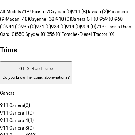
All Models
718/Boxster/Cayman (0)
911 (8)
Taycan (2)
Panamera
(9)
Macan (48)
Cayenne (38)
918 (0)
Carrera GT (0)
959 (0)
968
(0)
944 (0)
935 (0)
924 (0)
928 (0)
914 (0)
904 (0)
718 Classic Race
Cars (0)
550 Spyder (0)
356 (0)
Porsche-Diesel Tractor (0)
Trims
GT, S, 4 and Turbo
Do you know the iconic abbreviations?
Carrera
911 Carrera
(
3
)
911 Carrera T
(
0
)
911 Carrera 4
(
1
)
911 Carrera S
(
0
)