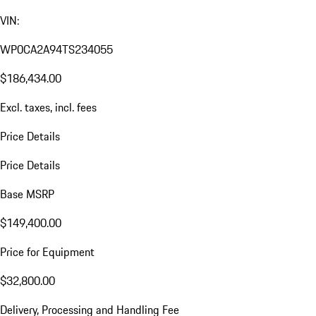
VIN:
WP0CA2A94TS234055
$186,434.00
Excl. taxes, incl. fees
Price Details
Price Details
Base MSRP
$149,400.00
Price for Equipment
$32,800.00
Delivery, Processing and Handling Fee