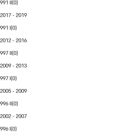
991 II
(
0
)
2017 - 2019
991 I
(
0
)
2012 - 2016
997 II
(
0
)
2009 - 2013
997 I
(
0
)
2005 - 2009
996 II
(
0
)
2002 - 2007
996 I
(
0
)