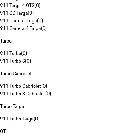
911 Targa 4 GTS
(
0
)
911 SC Targa
(
0
)
911 Carrera Targa
(
0
)
911 Carrera 4 Targa
(
0
)
Turbo
911 Turbo
(
0
)
911 Turbo S
(
0
)
Turbo Cabriolet
911 Turbo Cabriolet
(
0
)
911 Turbo S Cabriolet
(
0
)
Turbo Targa
911 Turbo Targa
(
0
)
GT