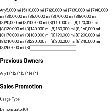
Any
5,000 mi (5)
10,000 mi (7)
20,000 mi (7)
30,000 mi (7)
40,000
mi (8)
50,000 mi (8)
60,000 mi (8)
70,000 mi (8)
80,000 mi
(8)
90,000 mi (8)
100,000 mi (8)
110,000 mi (8)
120,000 mi
(8)
130,000 mi (8)
140,000 mi (8)
150,000 mi (8)
160,000 mi
(8)
170,000 mi (8)
180,000 mi (8)
190,000 mi (8)
200,000 mi
(8)
210,000 mi (8)
220,000 mi (8)
230,000 mi (8)
240,000 mi
(8)
250,000 mi (8)
Previous Owners
Any
1 (4)
2 (4)
3 (4)
4 (4)
Sales Promotion
Usage Type
Demonstrator
(
0
)