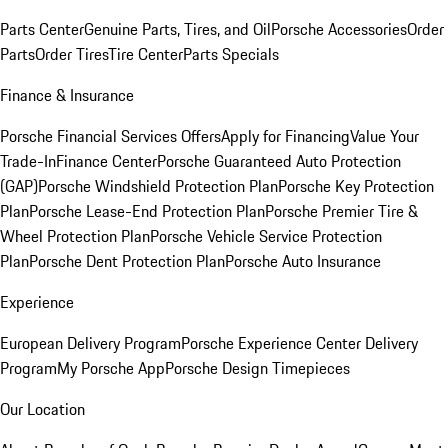
Parts Center
Genuine Parts, Tires, and Oil
Porsche Accessories
Order
Parts
Order Tires
Tire Center
Parts Specials
Finance & Insurance
Porsche Financial Services Offers
Apply for Financing
Value Your
Trade-In
Finance Center
Porsche Guaranteed Auto Protection
(GAP)
Porsche Windshield Protection Plan
Porsche Key Protection
Plan
Porsche Lease-End Protection Plan
Porsche Premier Tire &
Wheel Protection Plan
Porsche Vehicle Service Protection
Plan
Porsche Dent Protection Plan
Porsche Auto Insurance
Experience
European Delivery Program
Porsche Experience Center Delivery
Program
My Porsche App
Porsche Design Timepieces
Our Location