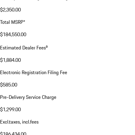
$2,350.00
Total MSRP*
$184,550.00
a
Estimated Dealer Fees
$1,884.00
Electronic Registration Filing Fee
$585.00
Pre-Delivery Service Charge
$1,299.00
Excl.taxes, incl.fees
$186,434.00