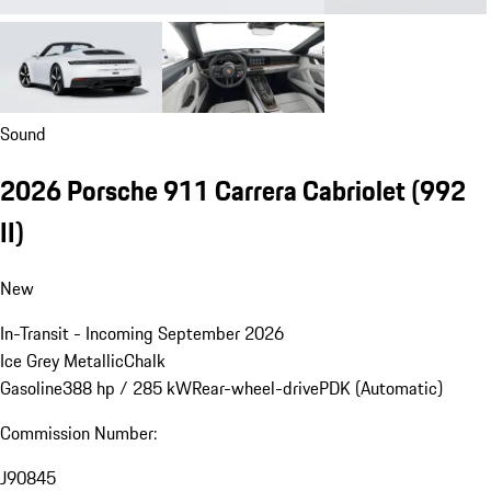
Sound
2026 Porsche 911 Carrera Cabriolet
(992
II)
New
In-Transit - Incoming September 2026
Ice Grey Metallic
Chalk
Gasoline
388 hp / 285 kW
Rear-wheel-drive
PDK (Automatic)
Commission Number:
J90845