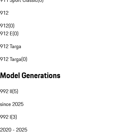
911 Sport Classic
(
0
)
912
912
(
0
)
912 E
(
0
)
912 Targa
912 Targa
(
0
)
Model Generations
992 II
(
5
)
since 2025
992 I
(
3
)
2020 - 2025