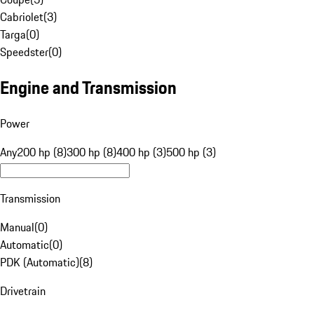
Cabriolet
(
3
)
Targa
(
0
)
Speedster
(
0
)
Engine and Transmission
Power
Any
200 hp (8)
300 hp (8)
400 hp (3)
500 hp (3)
Transmission
Manual
(
0
)
Automatic
(
0
)
PDK (Automatic)
(
8
)
Drivetrain