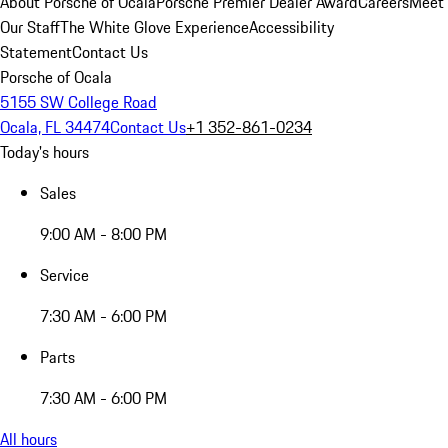
About Porsche of Ocala
Porsche Premier Dealer Award
Careers
Meet
Our Staff
The White Glove Experience
Accessibility
Statement
Contact Us
Porsche of Ocala
5155 SW College Road
Ocala, FL 34474
Contact Us
+1 352-861-0234
Today's hours
Sales
9:00 AM - 8:00 PM
Service
7:30 AM - 6:00 PM
Parts
7:30 AM - 6:00 PM
All hours