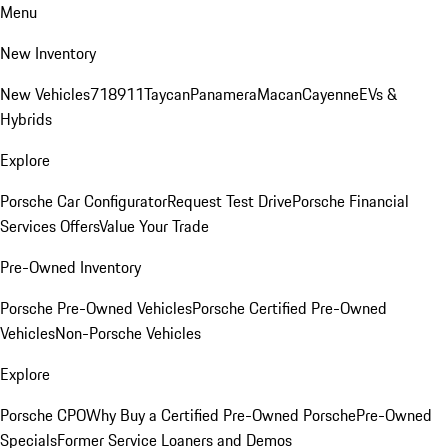
Menu
New Inventory
New Vehicles
718
911
Taycan
Panamera
Macan
Cayenne
EVs &
Hybrids
Explore
Porsche Car Configurator
Request Test Drive
Porsche Financial
Services Offers
Value Your Trade
Pre-Owned Inventory
Porsche Pre-Owned Vehicles
Porsche Certified Pre-Owned
Vehicles
Non-Porsche Vehicles
Explore
Porsche CPO
Why Buy a Certified Pre-Owned Porsche
Pre-Owned
Specials
Former Service Loaners and Demos