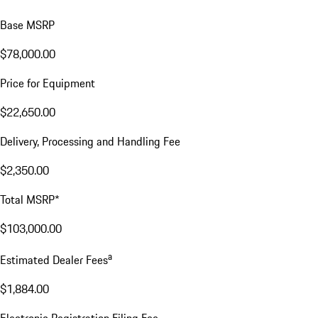
Base MSRP
$78,000.00
Price for Equipment
$22,650.00
Delivery, Processing and Handling Fee
$2,350.00
Total MSRP*
$103,000.00
a
Estimated Dealer Fees
$1,884.00