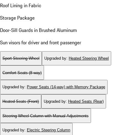
Roof Lining in Fabric
Storage Package
Door-Sill Guards in Brushed Aluminum
Sun visors for driver and front passenger
Sport Steering Wheel
Upgraded by
:
Heated Steering Wheel
Comfort Seats (8-way)
Upgraded by
:
Power Seats (14-way) with Memory Package
Heated Seats (Front)
Upgraded by
:
Heated Seats (Rear)
Steering Wheel Column with Manual Adjustments
Upgraded by
:
Electric Steering Column