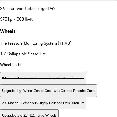
2.9-liter twin-turbocharged V6
375 hp / 383 lb-ft
Wheels
Tire Pressure Monitoring System (TPMS)
18" Collapsible Spare Tire
Wheel bolts
Wheel center caps with monochromatic Porsche Crest
Upgraded by
:
Wheel Center Caps with Colored Porsche Crest
20" Macan S Wheels in Highly Polished Dark Titanium
Upgraded by
:
21" 911 Turbo Wheels