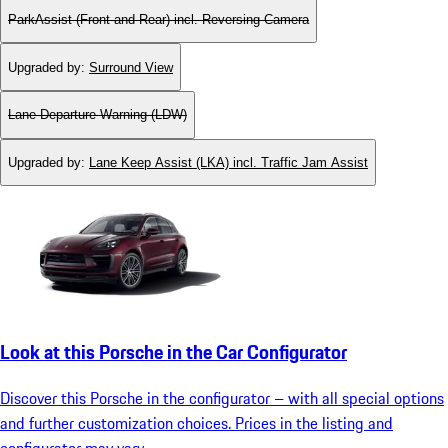
ParkAssist (Front and Rear) incl. Reversing Camera
Upgraded by
:
Surround View
Lane Departure Warning (LDW)
Upgraded by
:
Lane Keep Assist (LKA) incl. Traffic Jam Assist
Look at this Porsche in the Car Configurator
Discover this Porsche in the configurator – with all special options
and further customization choices. Prices in the listing and
configurator may vary.