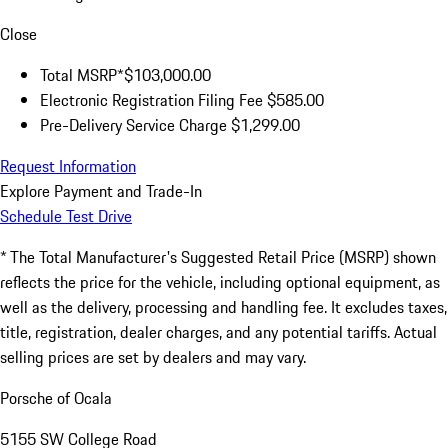
Close
Total MSRP*
$103,000.00
Electronic Registration Filing Fee
$585.00
Pre-Delivery Service Charge
$1,299.00
Request Information
Explore Payment and Trade-In
Schedule Test Drive
* The Total Manufacturer's Suggested Retail Price (MSRP) shown
reflects the price for the vehicle, including optional equipment, as
well as the delivery, processing and handling fee. It excludes taxes,
title, registration, dealer charges, and any potential tariffs. Actual
selling prices are set by dealers and may vary.
Porsche of Ocala
5155 SW College Road