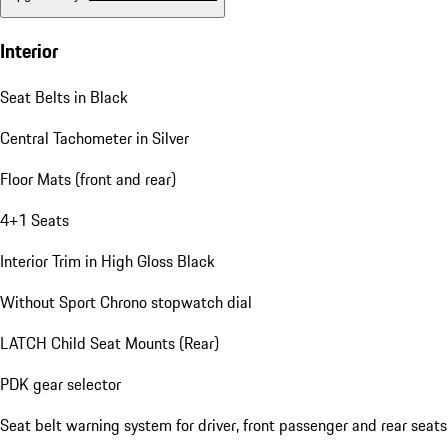
Interior
Seat Belts in Black
Central Tachometer in Silver
Floor Mats (front and rear)
4+1 Seats
Interior Trim in High Gloss Black
Without Sport Chrono stopwatch dial
LATCH Child Seat Mounts (Rear)
PDK gear selector
Seat belt warning system for driver, front passenger and rear seats