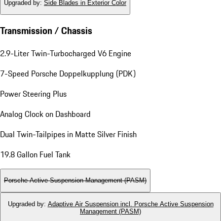
Upgraded by
:
Side Blades in Exterior Color
Transmission / Chassis
2.9-Liter Twin-Turbocharged V6 Engine
7-Speed Porsche Doppelkupplung (PDK)
Power Steering Plus
Analog Clock on Dashboard
Dual Twin-Tailpipes in Matte Silver Finish
19.8 Gallon Fuel Tank
Porsche Active Suspension Management (PASM)
Upgraded by
:
Adaptive Air Suspension incl. Porsche Active Suspension
Management (PASM)