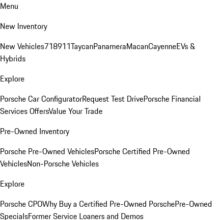
Menu
New Inventory
New Vehicles
718
911
Taycan
Panamera
Macan
Cayenne
EVs &
Hybrids
Explore
Porsche Car Configurator
Request Test Drive
Porsche Financial
Services Offers
Value Your Trade
Pre-Owned Inventory
Porsche Pre-Owned Vehicles
Porsche Certified Pre-Owned
Vehicles
Non-Porsche Vehicles
Explore
Porsche CPO
Why Buy a Certified Pre-Owned Porsche
Pre-Owned
Specials
Former Service Loaners and Demos