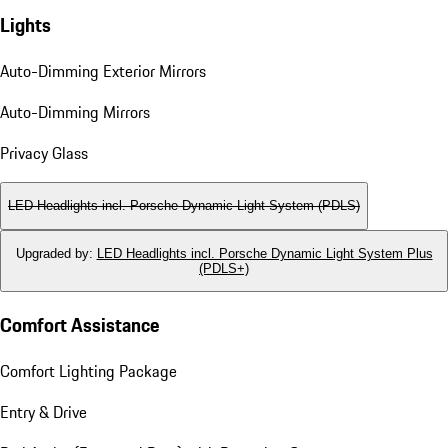
Lights
Auto-Dimming Exterior Mirrors
Auto-Dimming Mirrors
Privacy Glass
LED Headlights incl. Porsche Dynamic Light System (PDLS)
Upgraded by
:
LED Headlights incl. Porsche Dynamic Light System Plus
(PDLS+)
Comfort Assistance
Comfort Lighting Package
Entry & Drive