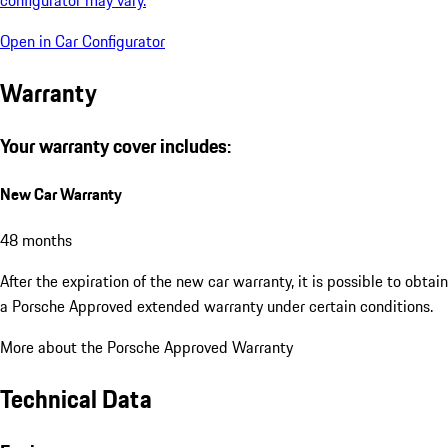
Open in Car Configurator
Warranty
Your warranty cover includes:
New Car Warranty
48 months
After the expiration of the new car warranty, it is possible to obtain
a Porsche Approved extended warranty under certain conditions.
More about the Porsche Approved Warranty
Technical Data