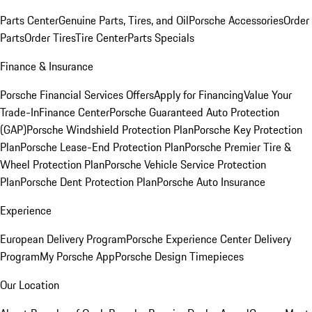
Parts Center
Genuine Parts, Tires, and Oil
Porsche Accessories
Order
Parts
Order Tires
Tire Center
Parts Specials
Finance & Insurance
Porsche Financial Services Offers
Apply for Financing
Value Your
Trade-In
Finance Center
Porsche Guaranteed Auto Protection
(GAP)
Porsche Windshield Protection Plan
Porsche Key Protection
Plan
Porsche Lease-End Protection Plan
Porsche Premier Tire &
Wheel Protection Plan
Porsche Vehicle Service Protection
Plan
Porsche Dent Protection Plan
Porsche Auto Insurance
Experience
European Delivery Program
Porsche Experience Center Delivery
Program
My Porsche App
Porsche Design Timepieces
Our Location