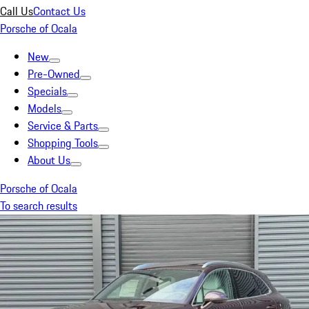
Call Us
Contact Us
Porsche of Ocala
New
Pre-Owned
Specials
Models
Service & Parts
Shopping Tools
About Us
Porsche of Ocala
To search results