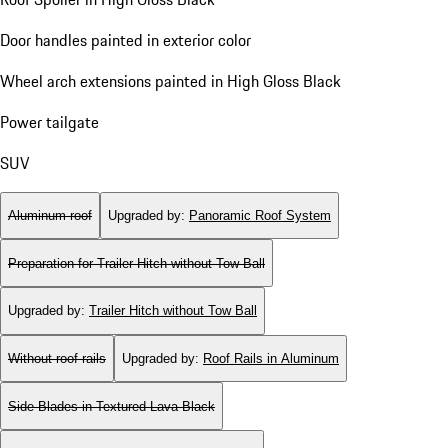
Door handles painted in exterior color
Wheel arch extensions painted in High Gloss Black
Power tailgate
SUV
Aluminum roof
Upgraded by
:
Panoramic Roof System
Preparation for Trailer Hitch without Tow Ball
Upgraded by
:
Trailer Hitch without Tow Ball
Without roof rails
Upgraded by
:
Roof Rails in Aluminum
Side Blades in Textured Lava Black