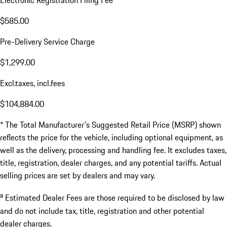
Electronic Registration Filing Fee
$585.00
Pre-Delivery Service Charge
$1,299.00
Excl.taxes, incl.fees
$104,884.00
* The Total Manufacturer's Suggested Retail Price (MSRP) shown
reflects the price for the vehicle, including optional equipment, as
well as the delivery, processing and handling fee. It excludes taxes,
title, registration, dealer charges, and any potential tariffs. Actual
selling prices are set by dealers and may vary.
a
Estimated Dealer Fees are those required to be disclosed by law
and do not include tax, title, registration and other potential
dealer charges.