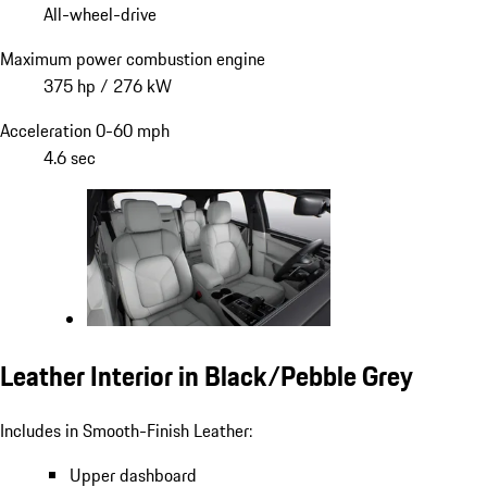
All-wheel-drive
Maximum power combustion engine
375 hp / 276 kW
Acceleration 0-60 mph
4.6 sec
Leather Interior in Black/Pebble Grey
Includes in Smooth-Finish Leather:
Upper dashboard