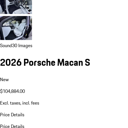
Sound
30 Images
2026 Porsche Macan S
New
$104,884.00
Excl. taxes, incl. fees
Price Details
Price Details