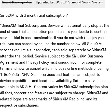
Sound Package Plus
Upgraded by
:
BOSE® Surround Sound System
SiriusXM with 3 month trial subscription*
*SiriusXM Trial Subscription: Service will automatically stop at the
end of your trial subscription period unless you decide to continue
service. Trial is non-transferable. If you do not wish to enjoy your
trial, you can cancel by calling the number below. All SiriusXM
services require a subscription, each sold separately by SiriusXM
after the trial period. Service subject to the SiriusXM Customer
Agreement and Privacy Policy, visit siriusxm.com for complete
terms and how to cancel which includes online methods or calling
1-866-635-2349. Some services and features are subject to
device capabilities and location availability. Satellite service not
available in AK & HI. Content varies by SiriusXM subscription plan.
All fees, content and features are subject to change. SiriusXM and
related logos are trademarks of Sirius XM Radio Inc. and its
respective subsidiaries.