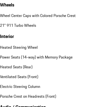
Wheels
Wheel Center Caps with Colored Porsche Crest
21" 911 Turbo Wheels
Interior
Heated Steering Wheel
Power Seats (14-way) with Memory Package
Heated Seats (Rear)
Ventilated Seats (Front)
Electric Steering Column
Porsche Crest on Headrests (Front)