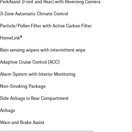
ParkAssist (Front and Rear) with Reversing Camera
3-Zone Automatic Climate Control
Particle/Pollen Filter with Active Carbon Filter
HomeLink®
Rain sensing wipers with intermittent wipe
Adaptive Cruise Control (ACC)
Alarm System with Interior Monitoring
Non-Smoking Package
Side Airbags in Rear Compartment
Airbags
Warn and Brake Assist