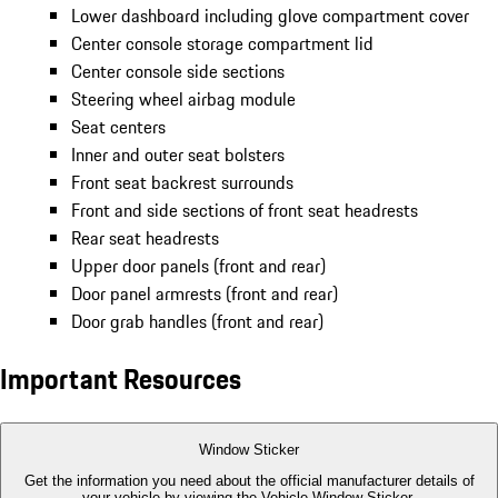
Lower dashboard including glove compartment cover
Center console storage compartment lid
Center console side sections
Steering wheel airbag module
Seat centers
Inner and outer seat bolsters
Front seat backrest surrounds
Front and side sections of front seat headrests
Rear seat headrests
Upper door panels (front and rear)
Door panel armrests (front and rear)
Door grab handles (front and rear)
Important Resources
Window Sticker
Get the information you need about the official manufacturer details of
your vehicle by viewing the Vehicle Window Sticker.