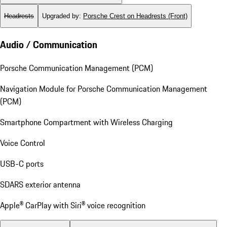
Headrests
Upgraded by
:
Porsche Crest on Headrests (Front)
Audio / Communication
Porsche Communication Management (PCM)
Navigation Module for Porsche Communication Management
(PCM)
Smartphone Compartment with Wireless Charging
Voice Control
USB-C ports
SDARS exterior antenna
Apple® CarPlay with Siri® voice recognition