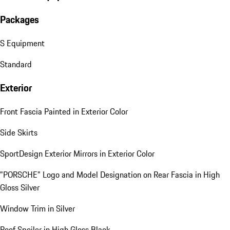
Packages
S Equipment
Standard
Exterior
Front Fascia Painted in Exterior Color
Side Skirts
SportDesign Exterior Mirrors in Exterior Color
"PORSCHE" Logo and Model Designation on Rear Fascia in High
Gloss Silver
Window Trim in Silver
Roof Spoiler in High Gloss Black