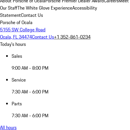
About Porsche of Ocala
Porsche Premier Dealer Award
Careers
Meet
Our Staff
The White Glove Experience
Accessibility
Statement
Contact Us
Porsche of Ocala
5155 SW College Road
Ocala, FL 34474
Contact Us
+1 352-861-0234
Today's hours
Sales
9:00 AM - 8:00 PM
Service
7:30 AM - 6:00 PM
Parts
7:30 AM - 6:00 PM
All hours