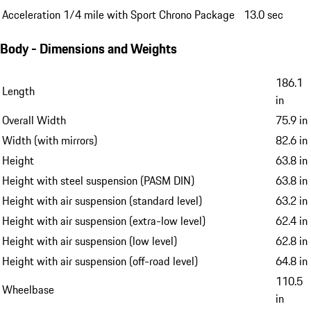
Acceleration 1/4 mile with Sport Chrono Package
13.0 sec
Body - Dimensions and Weights
186.1
Length
in
Overall Width
75.9 in
Width (with mirrors)
82.6 in
Height
63.8 in
Height with steel suspension (PASM DIN)
63.8 in
Height with air suspension (standard level)
63.2 in
Height with air suspension (extra-low level)
62.4 in
Height with air suspension (low level)
62.8 in
Height with air suspension (off-road level)
64.8 in
110.5
Wheelbase
in