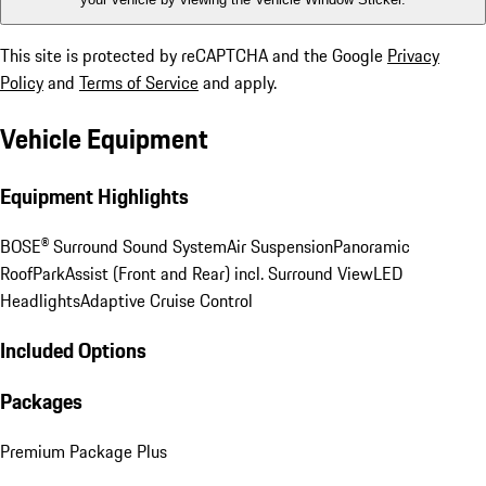
This site is protected by reCAPTCHA and the Google
Privacy
Policy
and
Terms of Service
and apply.
Vehicle Equipment
Equipment Highlights
BOSE® Surround Sound System
Air Suspension
Panoramic
Roof
ParkAssist (Front and Rear) incl. Surround View
LED
Headlights
Adaptive Cruise Control
Included Options
Packages
Premium Package Plus