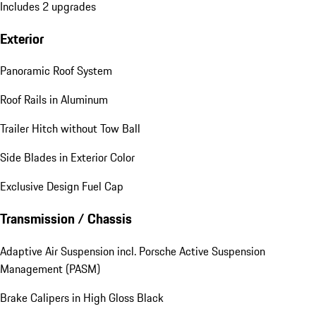
Includes 2 upgrades
Exterior
Panoramic Roof System
Roof Rails in Aluminum
Trailer Hitch without Tow Ball
Side Blades in Exterior Color
Exclusive Design Fuel Cap
Transmission / Chassis
Adaptive Air Suspension incl. Porsche Active Suspension
Management (PASM)
Brake Calipers in High Gloss Black