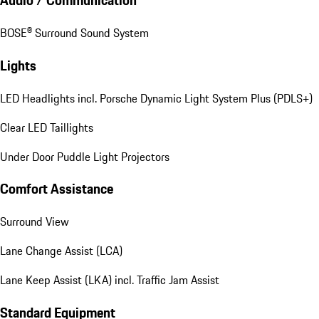
Audio / Communication
BOSE® Surround Sound System
Lights
LED Headlights incl. Porsche Dynamic Light System Plus (PDLS+)
Clear LED Taillights
Under Door Puddle Light Projectors
Comfort Assistance
Surround View
Lane Change Assist (LCA)
Lane Keep Assist (LKA) incl. Traffic Jam Assist
Standard Equipment