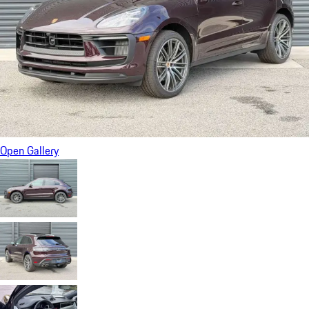
Open Gallery