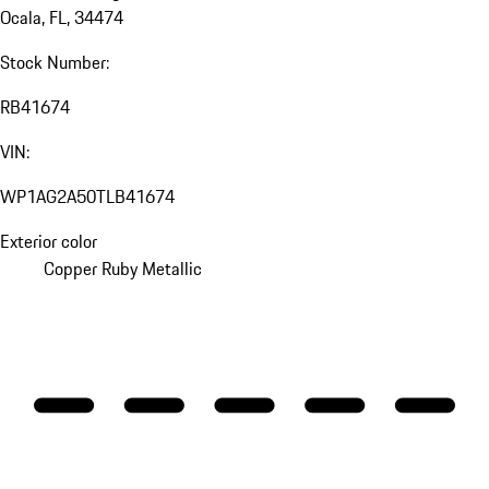
Ocala, FL, 34474
Stock Number:
RB41674
VIN:
WP1AG2A50TLB41674
Exterior color
Copper Ruby Metallic