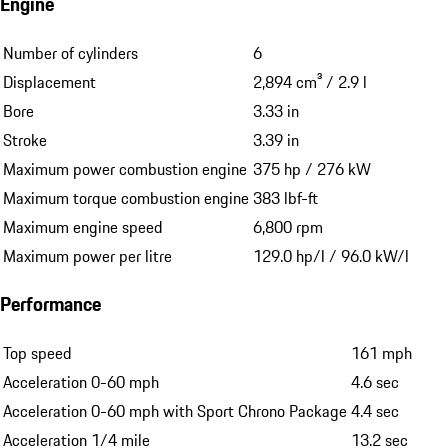
Engine
Number of cylinders
6
Displacement
2,894 cm³ / 2.9 l
Bore
3.33 in
Stroke
3.39 in
Maximum power combustion engine
375 hp / 276 kW
Maximum torque combustion engine
383 lbf-ft
Maximum engine speed
6,800 rpm
Maximum power per litre
129.0 hp/l / 96.0 kW/l
Performance
Top speed
161 mph
Acceleration 0-60 mph
4.6 sec
Acceleration 0-60 mph with Sport Chrono Package
4.4 sec
Acceleration 1/4 mile
13.2 sec