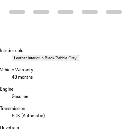
Interior color
Leather Interior in Black/Pebble Grey
Vehicle Warranty
48 months
Engine
Gasoline
Transmission
PDK (Automatic)
Drivetrain