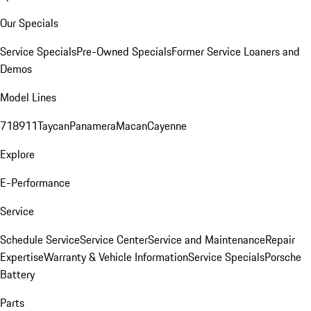
Our Specials
Service Specials
Pre-Owned Specials
Former Service Loaners and
Demos
Model Lines
718
911
Taycan
Panamera
Macan
Cayenne
Explore
E-Performance
Service
Schedule Service
Service Center
Service and Maintenance
Repair
Expertise
Warranty & Vehicle Information
Service Specials
Porsche
Battery
Parts